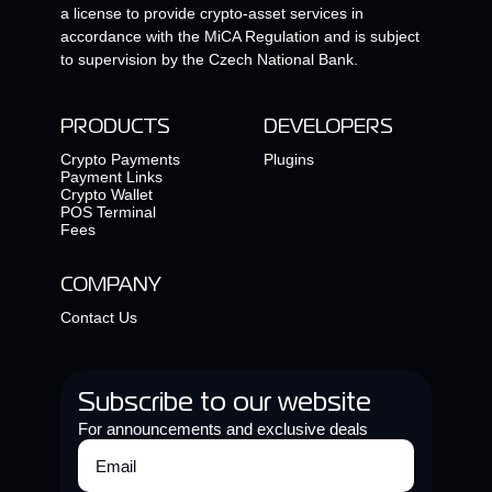
a license to provide crypto-asset services in
accordance with the MiCA Regulation and is subject
to supervision by the Czech National Bank.
PRODUCTS
DEVELOPERS
Crypto Payments
Plugins
Payment Links
Crypto Wallet
POS Terminal
Fees
COMPANY
Contact Us
Subscribe to our website
For announcements and exclusive deals