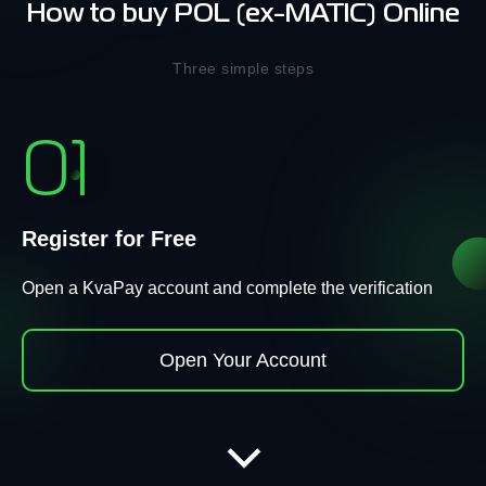
How to buy POL (ex-MATIC) Online
Three simple steps
01
Register for Free
Open a KvaPay account and complete the verification
Open Your Account