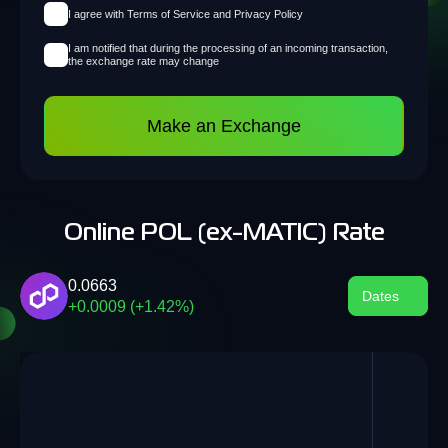
I agree with Terms of Service and Privacy Policy
I am notified that during the processing of an incoming transaction,
the exchange rate may change
Make an Exchange
Online POL (ex-MATIC) Rate
0.0663
Dates
+0.0009 (+1.42%)