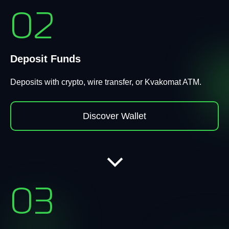
02
Deposit Funds
Deposits with crypto, wire transfer, or Kvakomat ATM.
Discover Wallet
03