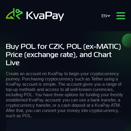
EN
Buy POL for CZK, POL (ex-MATIC)
Price (exchange rate), and Chart
Live
Create an account on KvaPay to begin your cryptocurrency
journey. Purchasing cryptocurrency such as Tether using a
KvaPay account is simple. The account gives you a range of
top-up methods and access to all well-known currencies,
including POL. You have three options for funding your freshly
established KvaPay account: you can use a bank transfer, a
cryptocurrency transfer, or a cash deposit at a KvaPay ATM.
After that, you can convert your money into cryptocurrency,
such as POL.