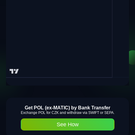
Get POL (ex-MATIC) by Bank Transfer
Exchange POL for CZK and withdraw via SWIFT or SEPA.
See How