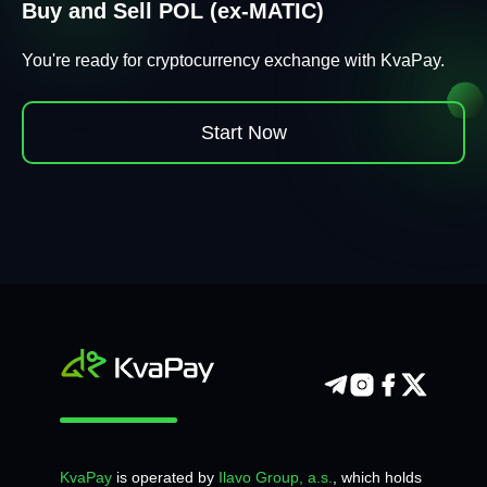
Buy and Sell POL (ex-MATIC)
You're ready for cryptocurrency exchange with KvaPay.
Start Now
KvaPay
is operated by
Ilavo Group, a.s.
, which holds