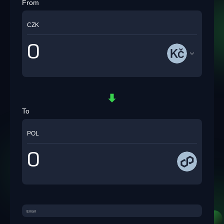
From
CZK
To
POL