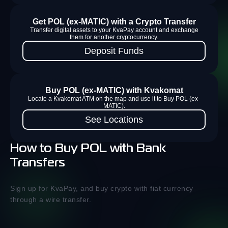
Get POL (ex-MATIC) with a Crypto Transfer
Transfer digital assets to your KvaPay account and exchange
them for another cryptocurrency.
Deposit Funds
Buy POL (ex-MATIC) with Kvakomat
Locate a Kvakomat ATM on the map and use it to Buy POL (ex-
MATIC).
See Locations
How to Buy POL with Bank
Transfers
Sign up for KvaPay, and buy crypto with fiat currency
through a wire transfer.