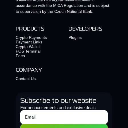
accordance with the MiCA Regulation and is subject
to supervision by the Czech National Bank.
PRODUCTS
DEVELOPERS
Crypto Payments
Plugins
Payment Links
Crypto Wallet
POS Terminal
Fees
COMPANY
Contact Us
Subscribe to our website
For announcements and exclusive deals