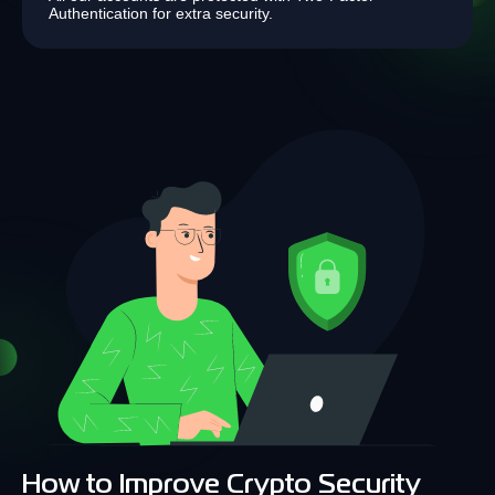
Authentication for extra security.
How to Improve Crypto Security