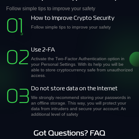
Follow simple tips to improve your safety
How to Improve Crypto Security
01
Follow simple tips to improve your safety
Use 2-FA
02
Activate the Two-Factor Authentication option in
your Personal Settings. With its help you will be
able to store cryptocurrency safe from unauthorized
access.
Do not store data on the Internet
03
We strongly recommend storing your passwords in
an offline storage. This way, you will protect your
data from intruders and secure your account. An
additional level of safety
Got Questions? FAQ