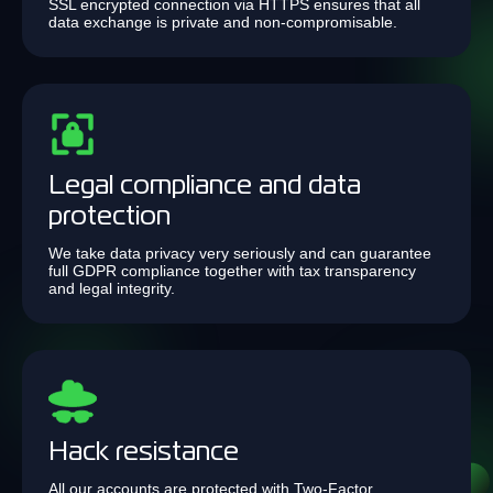
SSL encrypted connection via HTTPS ensures that all
data exchange is private and non-compromisable.
Legal compliance and data
protection
We take data privacy very seriously and can guarantee
full GDPR compliance together with tax transparency
and legal integrity.
Hack resistance
All our accounts are protected with Two-Factor