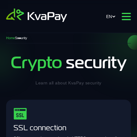
EN
Home
Security
Crypto
security
Learn all about KvaPay security
SSL connection