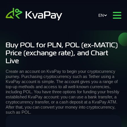
EN
Buy POL for PLN, POL (ex-MATIC)
Price (exchange rate), and Chart
Live
Create an account on KvaPay to begin your cryptocurrency
journey. Purchasing cryptocurrency such as Tether using a
KvaPay account is simple. The account gives you a range of
top-up methods and access to all well-known currencies,
including POL. You have three options for funding your freshly
established KvaPay account: you can use a bank transfer, a
cryptocurrency transfer, or a cash deposit at a KvaPay ATM.
After that, you can convert your money into cryptocurrency,
such as POL.