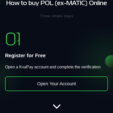
How to buy POL (ex-MATIC) Online
Three simple steps
01
Register for Free
Open a KvaPay account and complete the verification
Open Your Account