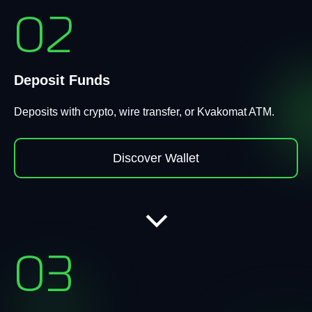
02
Deposit Funds
Deposits with crypto, wire transfer, or Kvakomat ATM.
Discover Wallet
03