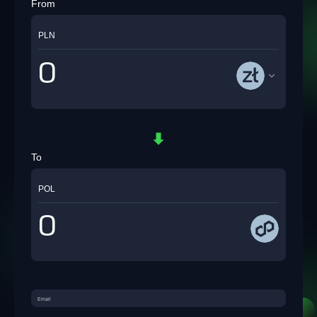
From
PLN
To
POL