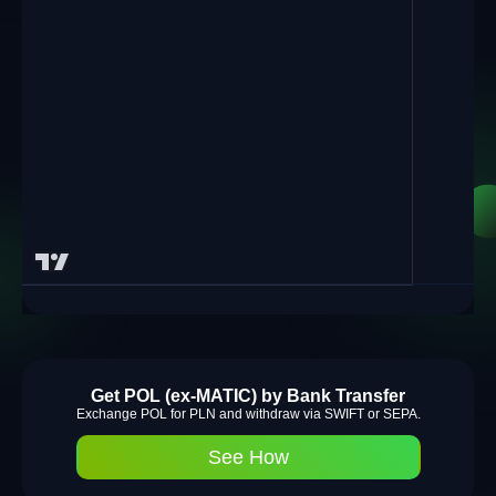
Get POL (ex-MATIC) by Bank Transfer
Exchange POL for PLN and withdraw via SWIFT or SEPA.
See How