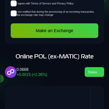
I agree with Terms of Service and Privacy Policy
I am notified that during the processing of an incoming transaction,
the exchange rate may change
Make an Exchange
Online POL (ex-MATIC) Rate
0.0668
Dates
+0.0015 (+2.36%)