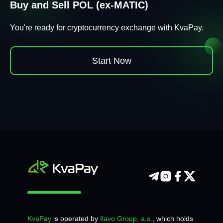
Buy and Sell POL (ex-MATIC)
You're ready for cryptocurrency exchange with KvaPay.
Start Now
KvaPay
is operated by
Ilavo Group, a.s.
, which holds