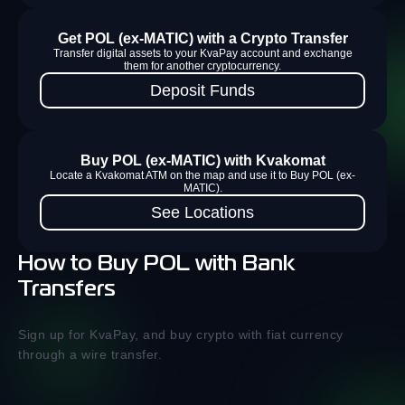
Get POL (ex-MATIC) with a Crypto Transfer
Transfer digital assets to your KvaPay account and exchange
them for another cryptocurrency.
Deposit Funds
Buy POL (ex-MATIC) with Kvakomat
Locate a Kvakomat ATM on the map and use it to Buy POL (ex-
MATIC).
See Locations
How to Buy POL with Bank
Transfers
Sign up for KvaPay, and buy crypto with fiat currency
through a wire transfer.