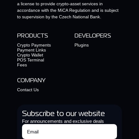
a license to provide crypto-asset services in
accordance with the MiCA Regulation and is subject
to supervision by the Czech National Bank.
PRODUCTS
DEVELOPERS
Crypto Payments
Plugins
Payment Links
Crypto Wallet
POS Terminal
Fees
COMPANY
Contact Us
Subscribe to our website
For announcements and exclusive deals