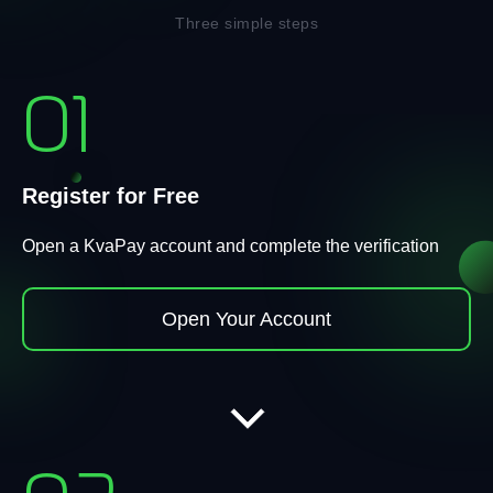
Three simple steps
01
Register for Free
Open a KvaPay account and complete the verification
Open Your Account