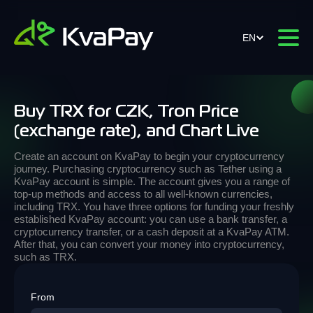
EN
Buy TRX for CZK, Tron Price
(exchange rate), and Chart Live
Create an account on KvaPay to begin your cryptocurrency
journey. Purchasing cryptocurrency such as Tether using a
KvaPay account is simple. The account gives you a range of
top-up methods and access to all well-known currencies,
including TRX. You have three options for funding your freshly
established KvaPay account: you can use a bank transfer, a
cryptocurrency transfer, or a cash deposit at a KvaPay ATM.
After that, you can convert your money into cryptocurrency,
such as TRX.
From