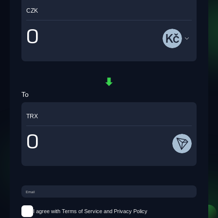
CZK
To
TRX
I agree with Terms of Service and Privacy Policy