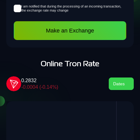
I am notified that during the processing of an incoming transaction,
the exchange rate may change
Make an Exchange
Online Tron Rate
0.2832
Dates
-0.0004 (-0.14%)