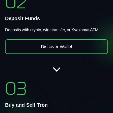
02
Deposit Funds
Deposits with crypto, wire transfer, or Kvakomat ATM.
Discover Wallet
03
Buy and Sell Tron