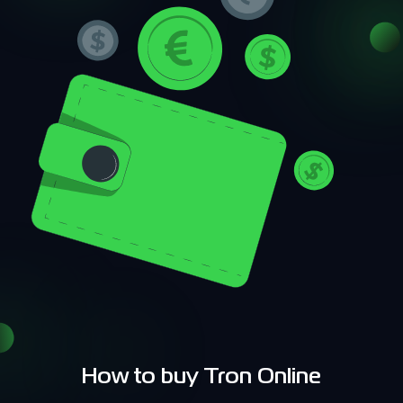
How to buy Tron Online