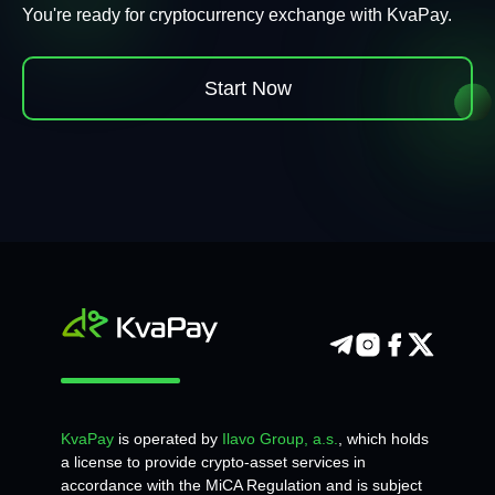
You're ready for cryptocurrency exchange with KvaPay.
Start Now
KvaPay
is operated by
Ilavo Group, a.s.
, which holds
a license to provide crypto-asset services in
accordance with the MiCA Regulation and is subject