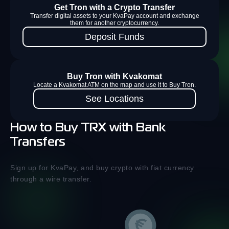
Get Tron with a Crypto Transfer
Transfer digital assets to your KvaPay account and exchange
them for another cryptocurrency.
Deposit Funds
Buy Tron with Kvakomat
Locate a Kvakomat ATM on the map and use it to Buy Tron.
See Locations
How to Buy TRX with Bank
Transfers
Sign up for KvaPay, and buy crypto with fiat currency
through a wire transfer.