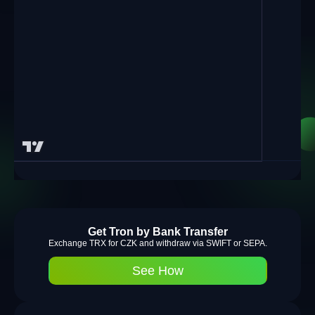
Get Tron by Bank Transfer
Exchange TRX for CZK and withdraw via SWIFT or SEPA.
See How