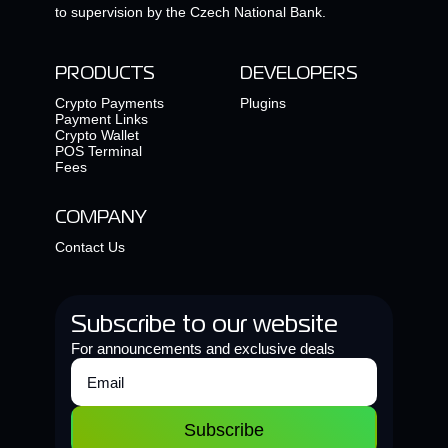
to supervision by the Czech National Bank.
PRODUCTS
DEVELOPERS
Crypto Payments
Plugins
Payment Links
Crypto Wallet
POS Terminal
Fees
COMPANY
Contact Us
Subscribe to our website
For announcements and exclusive deals
Subscribe