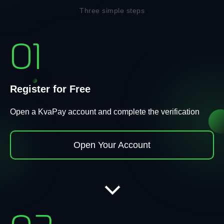
Three simple steps
01
Register for Free
Open a KvaPay account and complete the verification
Open Your Account