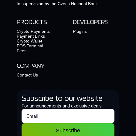
to supervision by the Czech National Bank.
PRODUCTS
DEVELOPERS
Crypto Payments
Plugins
Payment Links
Crypto Wallet
POS Terminal
Fees
COMPANY
Contact Us
Subscribe to our website
For announcements and exclusive deals
Subscribe