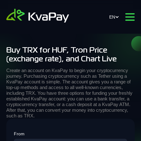
EN
Buy TRX for HUF, Tron Price
(exchange rate), and Chart Live
Create an account on KvaPay to begin your cryptocurrency
journey. Purchasing cryptocurrency such as Tether using a
KvaPay account is simple. The account gives you a range of
top-up methods and access to all well-known currencies,
including TRX. You have three options for funding your freshly
established KvaPay account: you can use a bank transfer, a
cryptocurrency transfer, or a cash deposit at a KvaPay ATM.
After that, you can convert your money into cryptocurrency,
such as TRX.
From