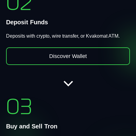
02
Deposit Funds
Deposits with crypto, wire transfer, or Kvakomat ATM.
Discover Wallet
03
Buy and Sell Tron