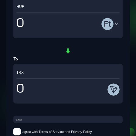
HUF
To
TRX
I agree with Terms of Service and Privacy Policy