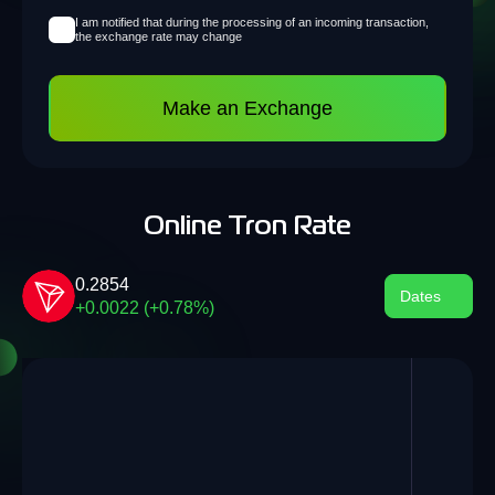
I am notified that during the processing of an incoming transaction,
the exchange rate may change
Make an Exchange
Online Tron Rate
0.2854
Dates
+0.0022 (+0.78%)