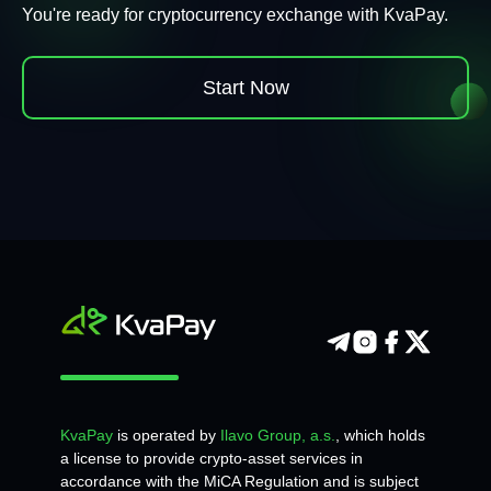
You're ready for cryptocurrency exchange with KvaPay.
Start Now
KvaPay
is operated by
Ilavo Group, a.s.
, which holds
a license to provide crypto-asset services in
accordance with the MiCA Regulation and is subject