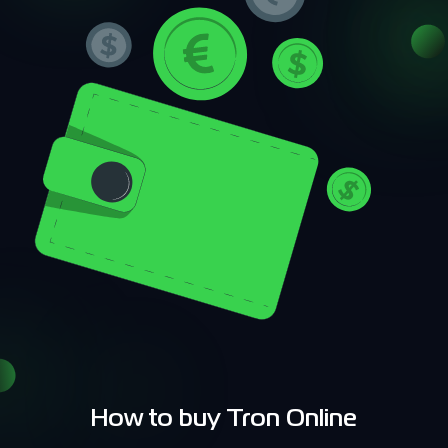
How to buy Tron Online