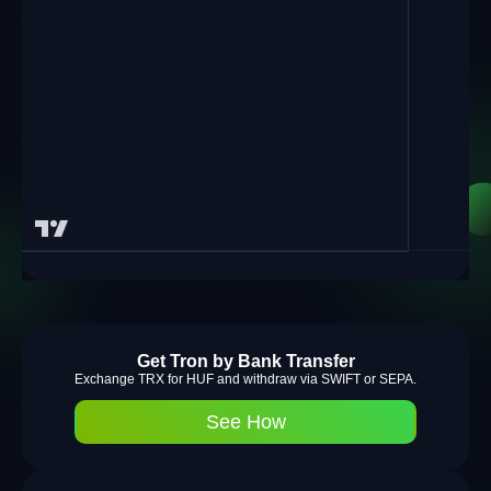
Get Tron by Bank Transfer
Exchange TRX for HUF and withdraw via SWIFT or SEPA.
See How