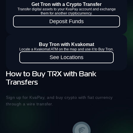
Get Tron with a Crypto Transfer
Transfer digital assets to your KvaPay account and exchange
them for another cryptocurrency.
Deposit Funds
Buy Tron with Kvakomat
Locate a Kvakomat ATM on the map and use it to Buy Tron.
See Locations
How to Buy TRX with Bank
Transfers
Sign up for KvaPay, and buy crypto with fiat currency
through a wire transfer.