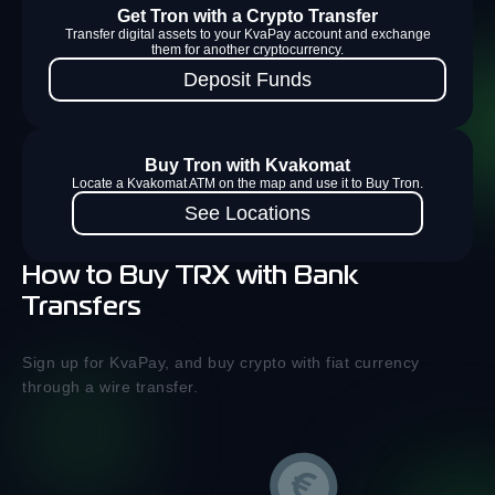
Get Tron with a Crypto Transfer
Transfer digital assets to your KvaPay account and exchange
them for another cryptocurrency.
Deposit Funds
Buy Tron with Kvakomat
Locate a Kvakomat ATM on the map and use it to Buy Tron.
See Locations
How to Buy TRX with Bank
Transfers
Sign up for KvaPay, and buy crypto with fiat currency
through a wire transfer.