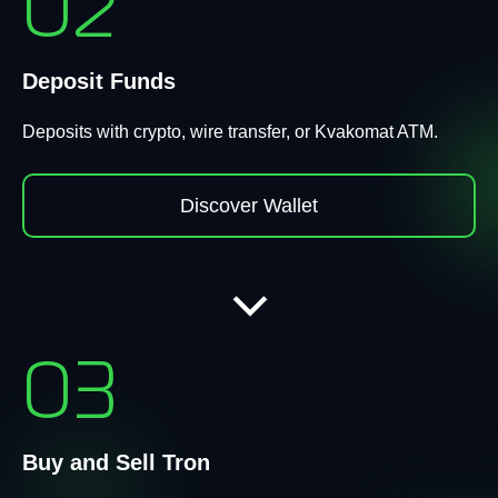
02
Deposit Funds
Deposits with crypto, wire transfer, or Kvakomat ATM.
Discover Wallet
03
Buy and Sell Tron