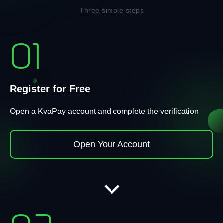
Three simple steps
01
Register for Free
Open a KvaPay account and complete the verification
Open Your Account