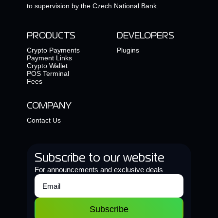
to supervision by the Czech National Bank.
PRODUCTS
DEVELOPERS
Crypto Payments
Plugins
Payment Links
Crypto Wallet
POS Terminal
Fees
COMPANY
Contact Us
Subscribe to our website
For announcements and exclusive deals
Subscribe