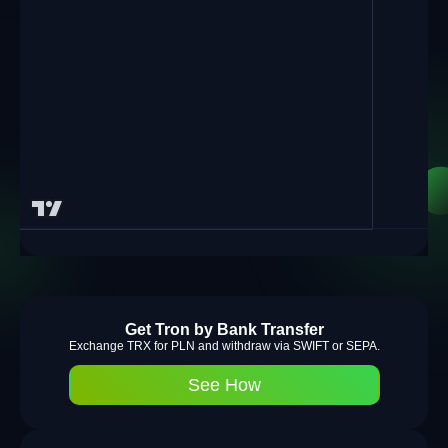
Get Tron by Bank Transfer
Exchange TRX for PLN and withdraw via SWIFT or SEPA.
See How