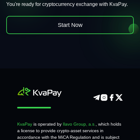
You're ready for cryptocurrency exchange with KvaPay.
Start Now
KvaPay
is operated by
Ilavo Group, a.s.
, which holds
a license to provide crypto-asset services in
accordance with the MiCA Regulation and is subject