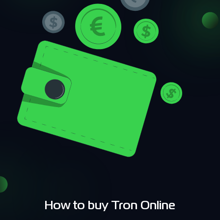
How to buy Tron Online