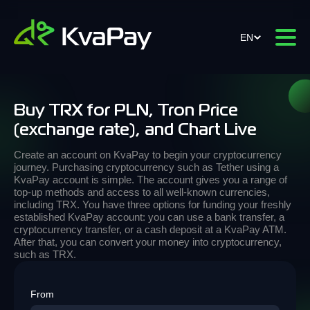
EN
Buy TRX for PLN, Tron Price
(exchange rate), and Chart Live
Create an account on KvaPay to begin your cryptocurrency
journey. Purchasing cryptocurrency such as Tether using a
KvaPay account is simple. The account gives you a range of
top-up methods and access to all well-known currencies,
including TRX. You have three options for funding your freshly
established KvaPay account: you can use a bank transfer, a
cryptocurrency transfer, or a cash deposit at a KvaPay ATM.
After that, you can convert your money into cryptocurrency,
such as TRX.
From