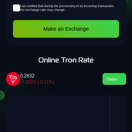
I am notified that during the processing of an incoming transaction,
the exchange rate may change
Make an Exchange
Online Tron Rate
0.2832
Dates
-0.0003 (-0.11%)