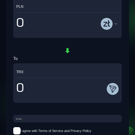
PLN
To
TRX
I agree with Terms of Service and Privacy Policy