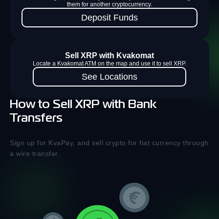
them for another cryptocurrency.
Deposit Funds
Sell XRP with Kvakomat
Locate a Kvakomat ATM on the map and use it to sell XRP.
See Locations
How to Sell XRP with Bank
Transfers
Sign up for KvaPay, and sell crypto for fiat currency through
a wire transfer.