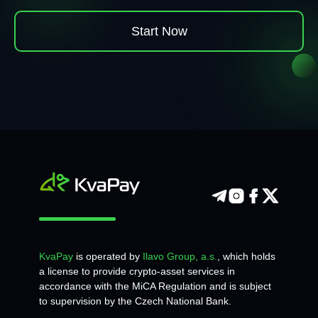
Start Now
KvaPay
is operated by
Ilavo Group, a.s.
, which holds
a license to provide crypto-asset services in
accordance with the MiCA Regulation and is subject
to supervision by the Czech National Bank.