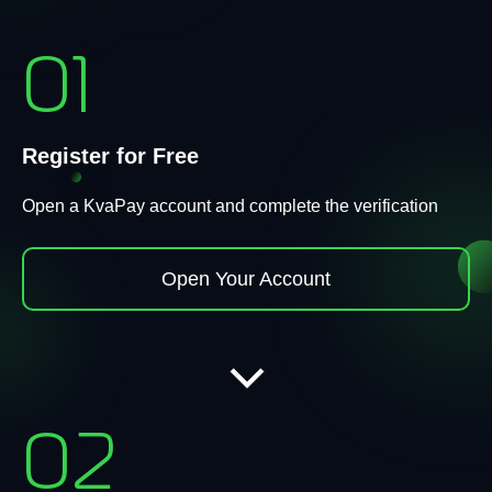
01
Register for Free
Open a KvaPay account and complete the verification
Open Your Account
02