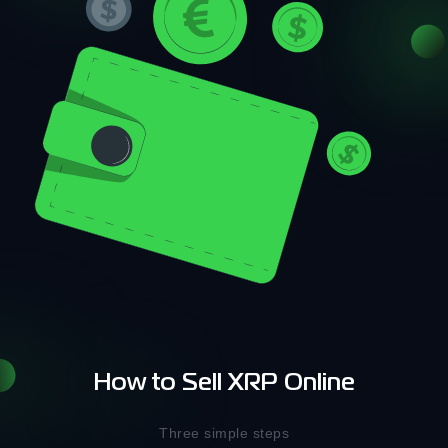
How to Sell XRP Online
Three simple steps