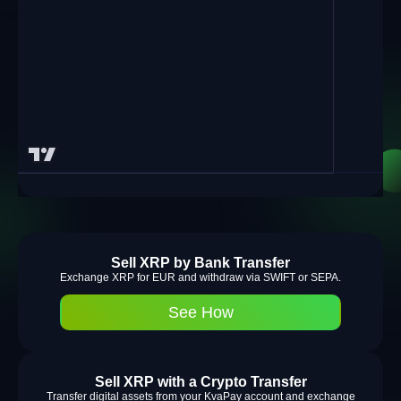
Sell XRP by Bank Transfer
Exchange XRP for EUR and withdraw via SWIFT or SEPA.
See How
Sell XRP with a Crypto Transfer
Transfer digital assets from your KvaPay account and exchange