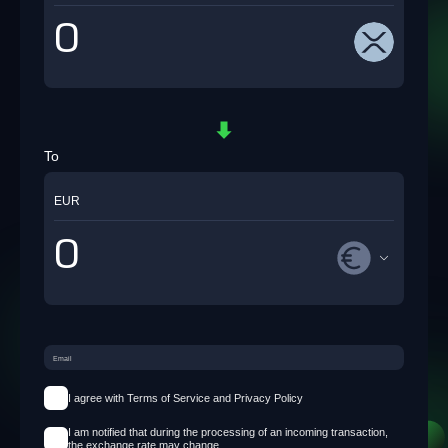
To
EUR
I agree with Terms of Service and Privacy Policy
I am notified that during the processing of an incoming transaction,
the exchange rate may change