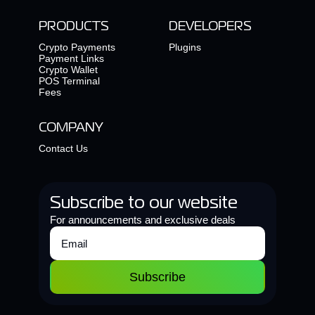
PRODUCTS
DEVELOPERS
Crypto Payments
Plugins
Payment Links
Crypto Wallet
POS Terminal
Fees
COMPANY
Contact Us
Subscribe to our website
For announcements and exclusive deals
Subscribe