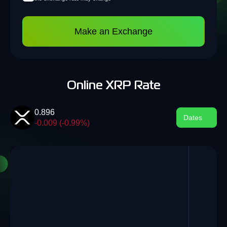
Make an Exchange
Online XRP Rate
0.896
Dates
-0.009 (-0.99%)