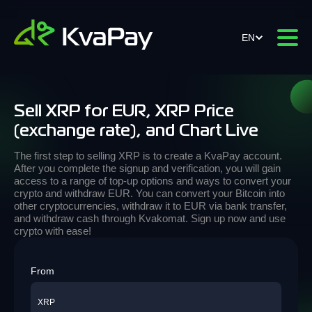
EN
Sell XRP for EUR, XRP Price
(exchange rate), and Chart Live
The first step to selling XRP is to create a KvaPay account.
After you complete the signup and verification, you will gain
access to a range of top-up options and ways to convert your
crypto and withdraw EUR. You can convert your Bitcoin into
other cryptocurrencies, withdraw it to EUR via bank transfer,
and withdraw cash through Kvakomat. Sign up now and use
crypto with ease!
From
XRP