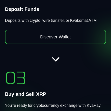
Deposit Funds
Deposits with crypto, wire transfer, or Kvakomat ATM.
Discover Wallet
03
Buy and Sell XRP
You're ready for cryptocurrency exchange with KvaPay.