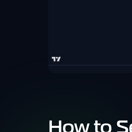
How to S