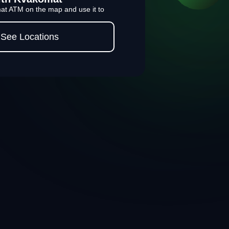
at ATM on the map and use it to
See Locations