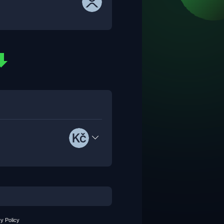
y Policy