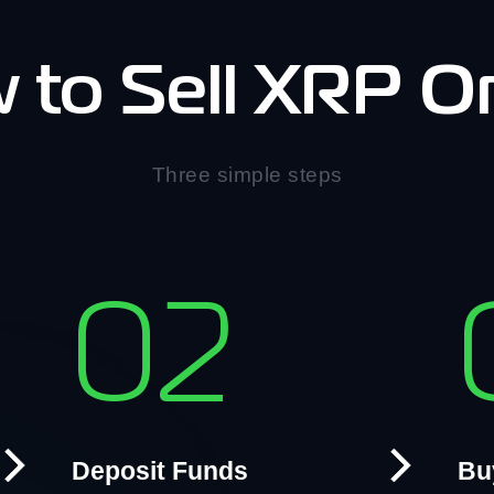
 to Sell XRP On
Three simple steps
02
Deposit Funds
Bu