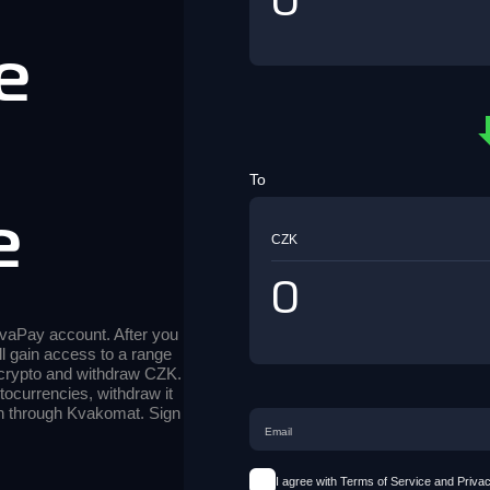
e
d
To
e
CZK
 KvaPay account. After you
ll gain access to a range
 crypto and withdraw CZK.
tocurrencies, withdraw it
sh through Kvakomat. Sign
I agree with Terms of Service and Privac