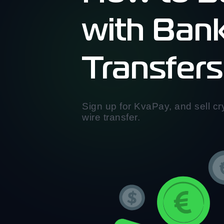
with Ban
Transfers
Sign up for KvaPay, and sell cry
wire transfer.