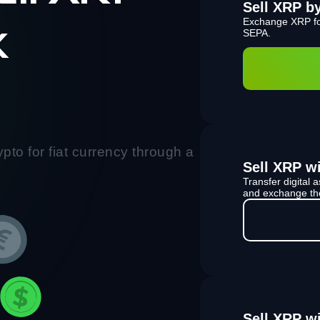
Sell XRP b
Exchange XRP fo
k
SEPA.
pto for fiat currency through a
Sell XRP wi
Transfer digital
and exchange the
Sell XRP w