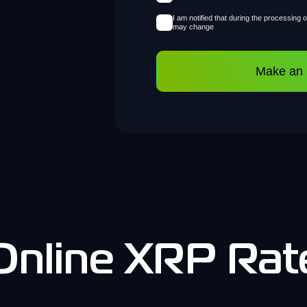
I am notified that during the processing 
may change
Make an
Online XRP Rat