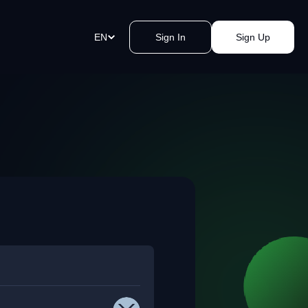
EN
Sign In
Sign Up
ment Links
st payments in a blink of an eye.
e a link, send it, and accept
y.
akomat Bitcoin ATMs Network
mless cash withdrawals near you.
, secure, quick, kvak.