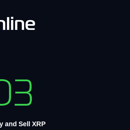
line
03
y and Sell XRP