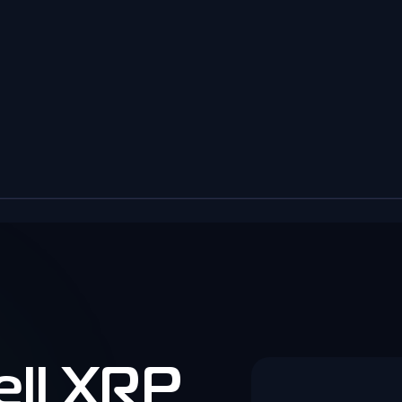
ell XRP