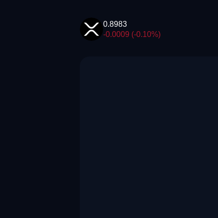
0.8983
-0.0009 (-0.10%)