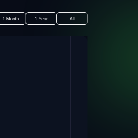
1 Month
1 Year
All