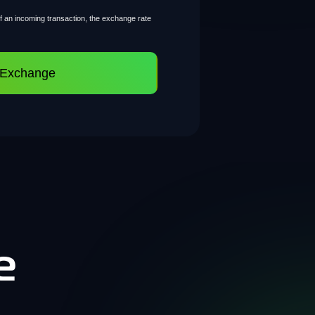
of an incoming transaction, the exchange rate
 Exchange
e