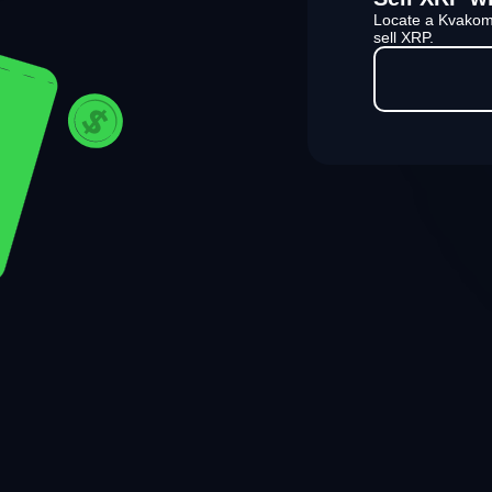
Locate a Kvakom
sell XRP.