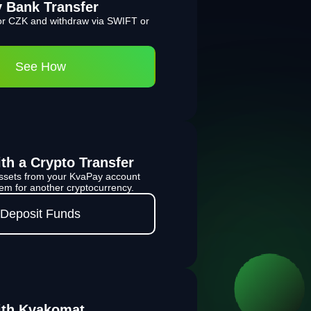
y Bank Transfer
r CZK and withdraw via SWIFT or
See How
th a Crypto Transfer
 assets from your KvaPay account
m for another cryptocurrency.
Deposit Funds
ith Kvakomat