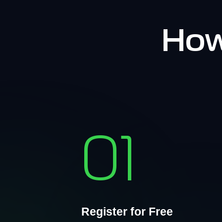
How
01
Register for Free