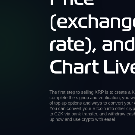
(exchang
rate), an
Chart Liv
The first step to selling XRP is to create a
complete the signup and verification, you wi
of top-up options and ways to convert your
You can convert your Bitcoin into other cryp
to CZK via bank transfer, and withdraw ca
up now and use crypto with ease!