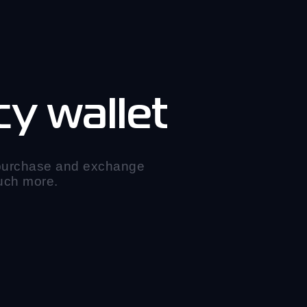
y wallet
 purchase and exchange
much more.