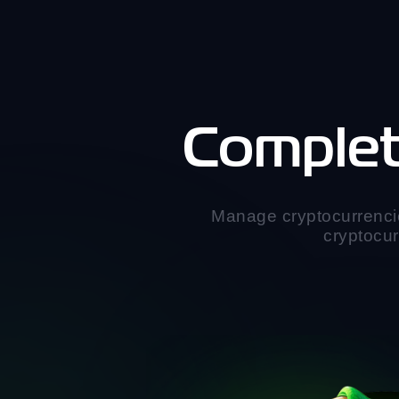
Complet
Manage cryptocurrenci
cryptocur