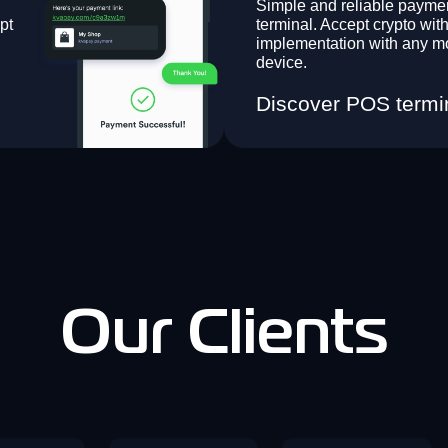
Simple and reliable payme
pt
terminal. Accept crypto with
implementation with any m
device.
Discover POS termi
Our Clients