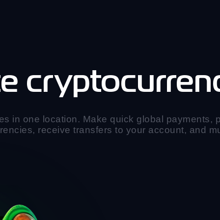
e cryptocurrenc
es in one location. Make quick global payments,
rencies, receive transfers to your account, and 