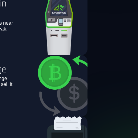
in
s near
vak.
ge
nge
ell it