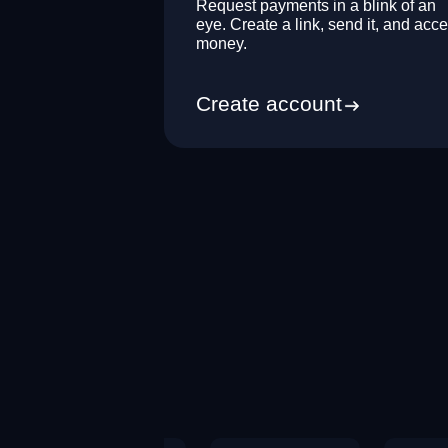
Request payments in a blink of an
eye. Create a link, send it, and acce
money.
Create account