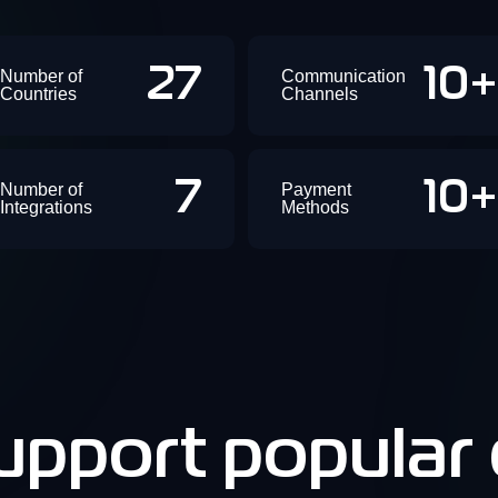
27
10
Number of
Communication
Countries
Channels
7
10
Number of
Payment
Integrations
Methods
pport popular d