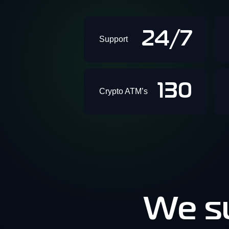
24/7
Support
130
Crypto ATM’s
We su