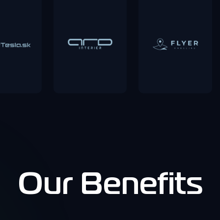
Our Benefits