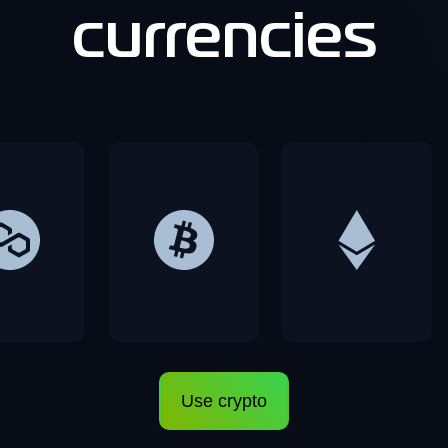
currencies
Use crypto