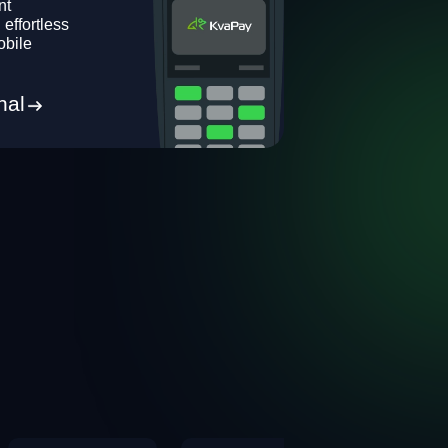
nt
 effortless
obile
nal