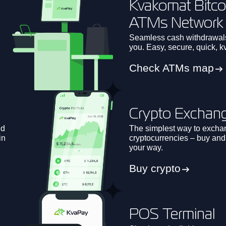
Kvakomat Bitco
ATMs Network
h
Seamless cash withdrawal
you. Easy, secure, quick, k
Check ATMs map
Crypto Exchan
nd
The simplest way to excha
in
cryptocurrencies – buy and s
your way.
Buy crypto
POS Terminal