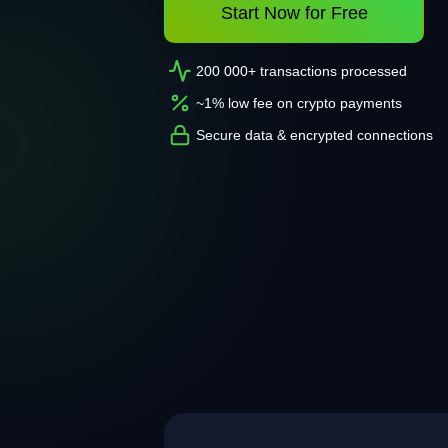
Start Now for Free
200 000+ transactions processed
~1% low fee on crypto payments
Secure data & encrypted connections