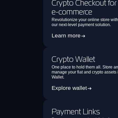
Crypto Checkout for
e-commerce
Revolutionize your online store wit
our next-level payment solution.
Learn more
Crypto Wallet
One place to hold them all. Store a
manage your fiat and crypto assets 
Wallet.
Explore wallet
Payment Links