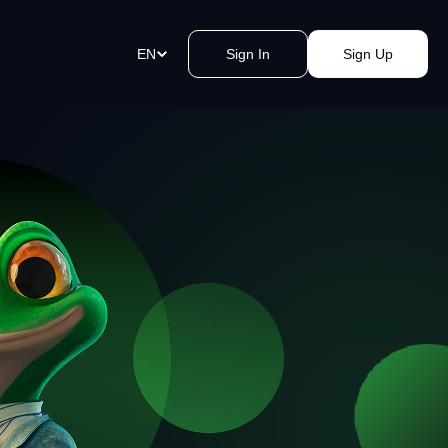
EN
Sign In
Sign Up
ment Links
st payments in a blink of an eye.
e a link, send it, and accept
y.
akomat Bitcoin ATMs Network
mless cash withdrawals near you.
, secure, quick, kvak.