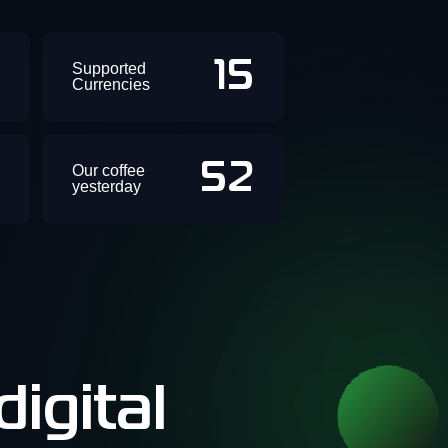
+
15
Supported
Currencies
+
52
Our coffee
yesterday
igital