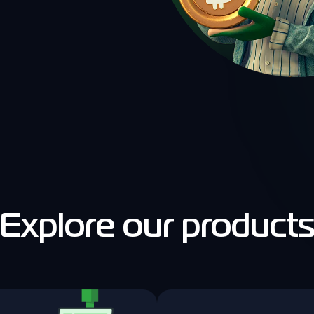
Explore our product