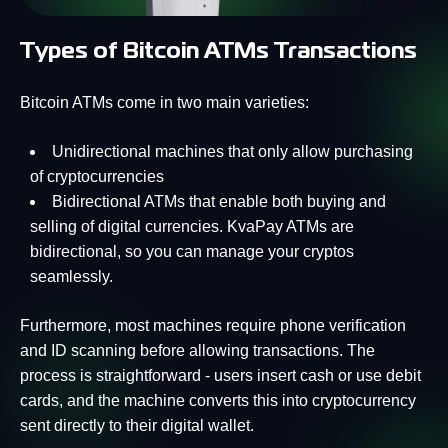
Types of Bitcoin ATMs Transactions
Bitcoin ATMs come in two main varieties:
Unidirectional machines that only allow purchasing
of cryptocurrencies
Bidirectional ATMs that enable both buying and
selling of digital currencies. KvaPay ATMs are
bidirectional, so you can manage your cryptos
seamlessly.
Furthermore, most machines require phone verification
and ID scanning before allowing transactions. The
process is straightforward - users insert cash or use debit
cards, and the machine converts this into cryptocurrency
sent directly to their digital wallet.