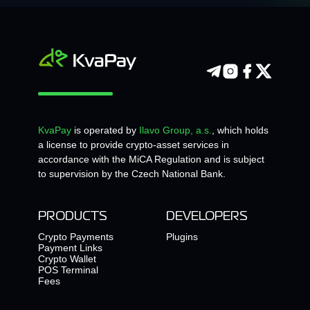
KvaPay
is operated by
Ilavo Group, a.s.
, which holds
a license to provide crypto-asset services in
accordance with the MiCA Regulation and is subject
to supervision by the Czech National Bank.
PRODUCTS
DEVELOPERS
Crypto Payments
Plugins
Payment Links
Crypto Wallet
POS Terminal
Fees