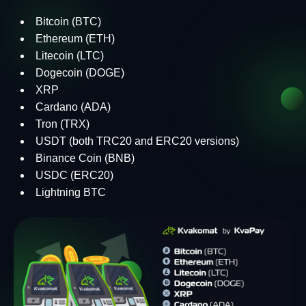
Bitcoin (BTC)
Ethereum (ETH)
Litecoin (LTC)
Dogecoin (DOGE)
XRP
Cardano (ADA)
Tron (TRX)
USDT (both TRC20 and ERC20 versions)
Binance Coin (BNB)
USDC (ERC20)
Lightning BTC