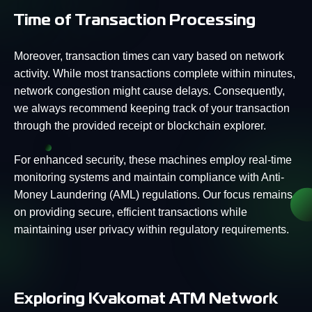
Time of Transaction Processing
Moreover, transaction times can vary based on network
activity. While most transactions complete within minutes,
network congestion might cause delays. Consequently,
we always recommend keeping track of your transaction
through the provided receipt or blockchain explorer.
For enhanced security, these machines employ real-time
monitoring systems and maintain compliance with Anti-
Money Laundering (AML) regulations. Our focus remains
on providing secure, efficient transactions while
maintaining user privacy within regulatory requirements.
Exploring Kvakomat ATM Network