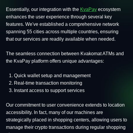
Essentially, our integration with the
KvaPay
ecosystem
enhances the user experience through several key
features. We've established a comprehensive network
spanning 55 cities across multiple countries, ensuring
that our services are readily available when needed.
The seamless connection between Kvakomat ATMs and
the KvaPay platform offers unique advantages:
Quick wallet setup and management
Real-time transaction monitoring
Instant access to support services
Our commitment to user convenience extends to location
accessibility. In fact, many of our machines are
strategically placed in shopping centers, allowing users to
manage their crypto transactions during regular shopping