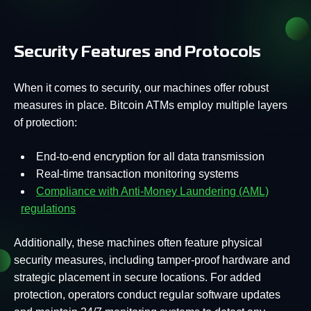
Security Features and Protocols
When it comes to security, our machines offer robust
measures in place. Bitcoin ATMs employ multiple layers
of protection:
End-to-end encryption for all data transmission
Real-time transaction monitoring systems
Compliance with Anti-Money Laundering (AML)
regulations
Additionally, these machines often feature physical
security measures, including tamper-proof hardware and
strategic placement in secure locations. For added
protection, operators conduct regular software updates