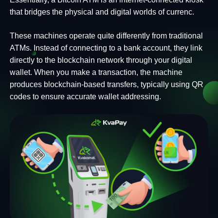
that bridges the physical and digital worlds of currenc.
These machines operate quite differently from traditional
ATMs. Instead of connecting to a bank account, they link
directly to the blockchain network through your digital
wallet. When you make a transaction, the machine
produces blockchain-based transfers, typically using QR
codes to ensure accurate wallet addressing.