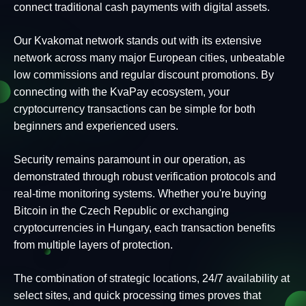
connect traditional cash payments with digital assets.
Our Kvakomat network stands out with its extensive
network across many major European cities, unbeatable
low commissions and regular discount promotions. By
connecting with the KvaPay ecosystem, your
cryptocurrency transactions can be simple for both
beginners and experienced users.
Security remains paramount in our operation, as
demonstrated through robust verification protocols and
real-time monitoring systems. Whether you're buying
Bitcoin in the Czech Republic or exchanging
cryptocurrencies in Hungary, each transaction benefits
from multiple layers of protection.
The combination of strategic locations, 24/7 availability at
select sites, and quick processing times proves that