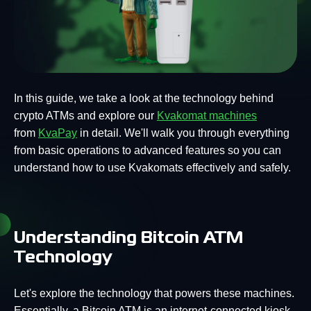
In this guide, we take a look at the technology behind
crypto ATMs and explore our
Kvakomat machines
from
KvaPay
in detail. We'll walk you through everything
from basic operations to advanced features so you can
understand how to use Kvakomats effectively and safely.
Understanding Bitcoin ATM
Technology
Let's explore the technology that powers these machines.
Essentially, a Bitcoin ATM is an internet-connected kiosk