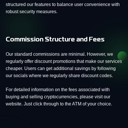
structured our features to balance user convenience with
robust security measures.
Commission Structure and Fees
Our standard commissions are minimal. However, we
regularly offer discount promotions that make our services
cheaper. Users can get additional savings by following
our socials where we regularly share discount codes.
For detailed information on the fees associated with
buying and selling cryptocurrencies, please visit our
website. Just click through to the ATM of your choice.