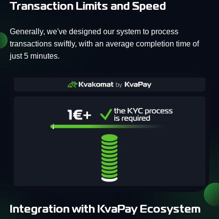
Transaction Limits and Speed
Generally, we've designed our system to process
transactions swiftly, with an average completion time of
just 5 minutes.
Integration with KvaPay Ecosystem