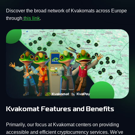
Discover the broad network of Kvakomats across Europe
through
this link
.
Kvakomat Features and Benefits
Primarily, our focus at Kvakomat centers on providing
accessible and efficient cryptocurrency services. We've