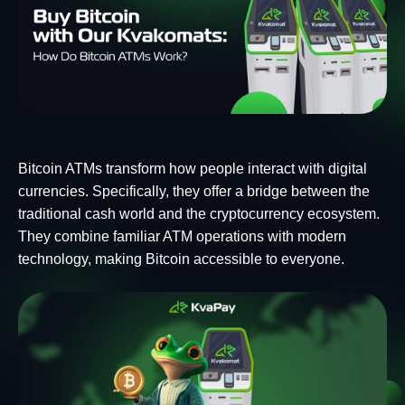
Bitcoin ATMs transform how people interact with digital
currencies. Specifically, they offer a bridge between the
traditional cash world and the cryptocurrency ecosystem.
They combine familiar ATM operations with modern
technology, making Bitcoin accessible to everyone.