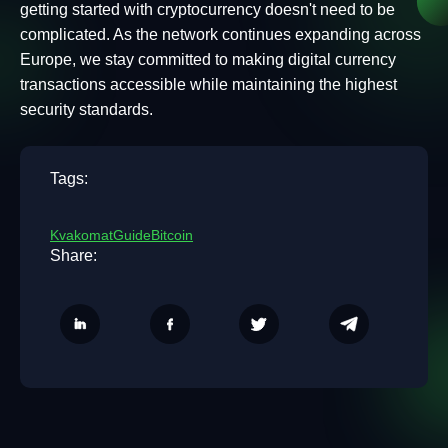
getting started with cryptocurrency doesn't need to be
complicated. As the network continues expanding across
Europe, we stay committed to making digital currency
transactions accessible while maintaining the highest
security standards.
Tags:
Kvakomat
Guide
Bitcoin
Share: