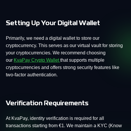
Setting Up Your Digital Wallet
Primarily, we need a digital wallet to store our
cryptocurrency. This serves as our virtual vault for storing
your cryptocurrencies. We recommend choosing
our
KvaPay Crypto Wallet
that supports multiple
cryptocurrencies and offers strong security features like
two-factor authentication.
Verification Requirements
At KvaPay, identity verification is required for all
transactions starting from €1. We maintain a KYC (Know