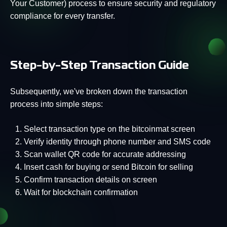
Your Customer) process to ensure security and regulatory
compliance for every transfer.
Step-by-Step Transaction Guide
Subsequently, we've broken down the transaction
process into simple steps:
Select transaction type on the bitcoinmat screen
Verify identity through phone number and SMS code
Scan wallet QR code for accurate addressing
Insert cash for buying or send Bitcoin for selling
Confirm transaction details on screen
Wait for blockchain confirmation