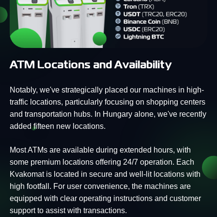
ATM Locations and Availability
Notably, we've strategically placed our machines in high-
traffic locations, particularly focusing on shopping centers
and transportation hubs. In Hungary alone, we've recently
added fifteen new locations.
Most ATMs are available during extended hours, with
some premium locations offering 24/7 operation. Each
Kvakomat is located in secure and well-lit locations with
high footfall. For user convenience, the machines are
equipped with clear operating instructions and customer
support to assist with transactions.