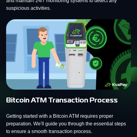
and maintain 24/7 monitoring systems to detect any
suspicious activities.
Bitcoin ATM Transaction Process
Getting started with a Bitcoin ATM requires proper
preparation. We'll guide you through the essential steps
to ensure a smooth transaction process.