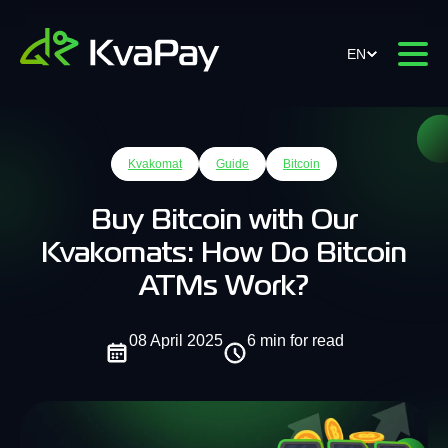
EN
Kvakomat
Guide
Bitcoin
Buy Bitcoin with Our
Kvakomats: How Do Bitcoin
ATMs Work?
08 April 2025
6 min for read