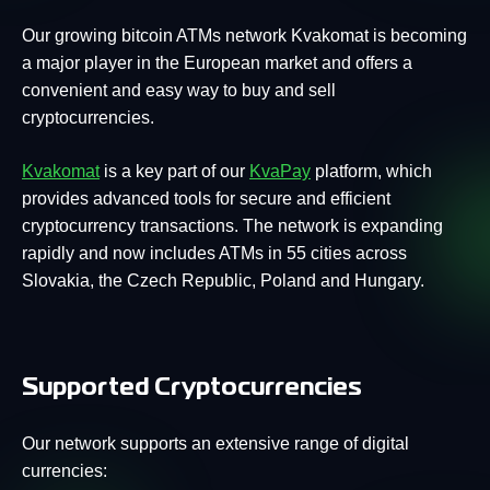
Our growing bitcoin ATMs network Kvakomat is becoming
a major player in the European market and offers a
convenient and easy way to buy and sell
cryptocurrencies.
Kvakomat
is a key part of our
KvaPay
platform, which
provides advanced tools for secure and efficient
cryptocurrency transactions. The network is expanding
rapidly and now includes ATMs in 55 cities across
Slovakia, the Czech Republic, Poland and Hungary.
Supported Cryptocurrencies
Our network supports an extensive range of digital
currencies: