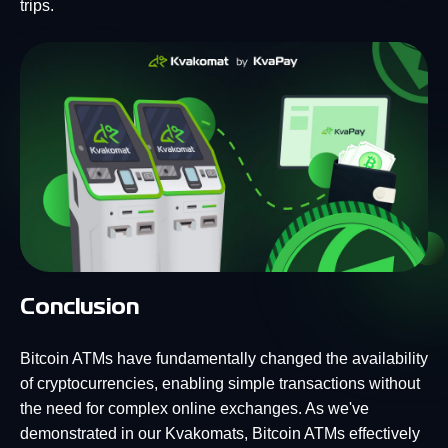
trips.
Conclusion
Bitcoin ATMs have fundamentally changed the availability
of cryptocurrencies, enabling simple transactions without
the need for complex online exchanges. As we've
demonstrated in our Kvakomats, Bitcoin ATMs effectively