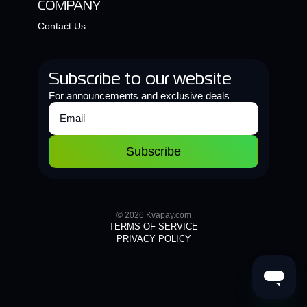
COMPANY
Contact Us
Subscribe to our website
For announcements and exclusive deals
Subscribe
© 2026 Kvapay.com
TERMS OF SERVICE
PRIVACY POLICY