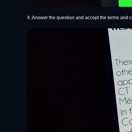
4. Answer the question and accept the terms and c