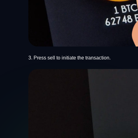
3. Press sell to initiate the transaction.