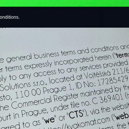
onditions.