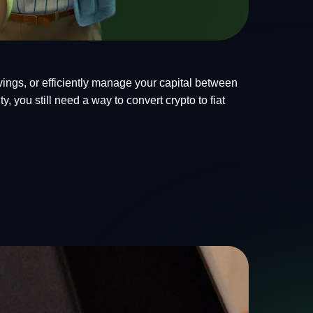
ings, or efficiently manage your capital between
, you still need a way to convert crypto to fiat