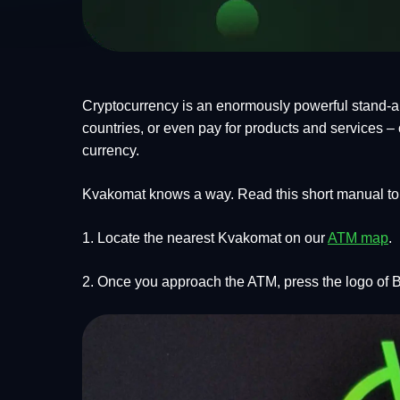
Cryptocurrency is an enormously powerful stand-alo
countries, or even pay for products and services – c
currency.
Kvakomat knows a way. Read this short manual to 
1. Locate the nearest Kvakomat on our
ATM map
.
2. Once you approach the ATM, press the logo of B