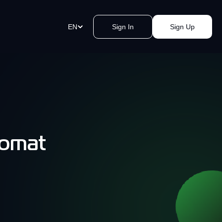
EN
Sign In
Sign Up
ment Links
st payments in a blink of an eye.
e a link, send it, and accept
y.
komat
akomat Bitcoin ATMs Network
mless cash withdrawals near you.
, secure, quick, kvak.