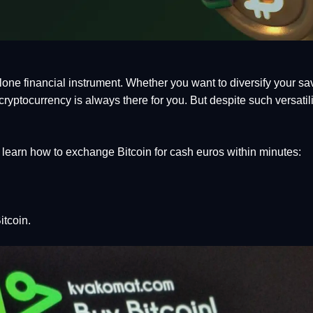
ne financial instrument. Whether you want to diversify your sav
ryptocurrency is always there for you. But despite such versatility
learn how to exchange Bitcoin for cash euros within minutes:
itcoin.