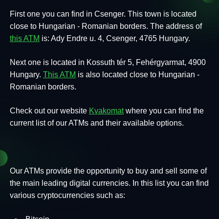
First one you can find in Csenger. This town is located
close to Hungarian - Romanian borders. The address of
this ATM
is: Ady Endre u. 4, Csenger, 4765 Hungary.
Next one is located in Kossuth tér 5, Fehérgyarmat, 4900
Hungary.
This ATM
is also located close to Hungarian -
Romanian borders.
Check out our website
Kvakomat
where you can find the
current list of our ATMs and their available options.
Our ATMs provide the opportunity to buy and sell some of
the main leading digital currencies. In this list you can find
various cryptocurrencies such as: