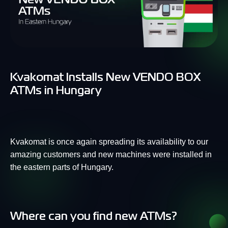
Kvakomat Installs New VENDO BOX
ATMs in Hungary
Kvakomat is once again spreading its availability to our
amazing customers and new machines were installed in
the eastern parts of Hungary.
Where can you find new ATMs?