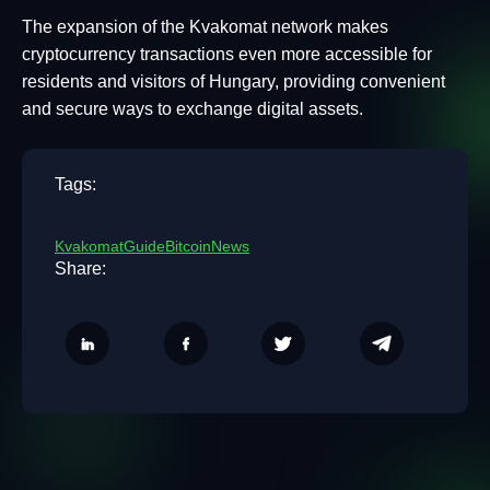
The expansion of the Kvakomat network makes
cryptocurrency transactions even more accessible for
residents and visitors of Hungary, providing convenient
and secure ways to exchange digital assets.
Tags:
Kvakomat
Guide
Bitcoin
News
Share: