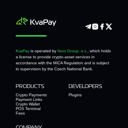
KvaPay
is operated by
Ilavo Group, a.s.
, which holds
a license to provide crypto-asset services in
accordance with the MiCA Regulation and is subject
to supervision by the Czech National Bank.
PRODUCTS
DEVELOPERS
Crypto Payments
Plugins
Payment Links
Crypto Wallet
POS Terminal
Fees
COMPANY