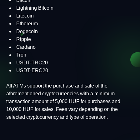
Bitcoin
Lightning Bitcoin
Litecoin
Ethereum
Dogecoin
Ripple
Cardano
Tron
USDT-TRC20
USDT-ERC20
All ATMs support the purchase and sale of the
aforementioned cryptocurrencies with a minimum
transaction amount of 5,000 HUF for purchases and
10,000 HUF for sales. Fees vary depending on the
selected cryptocurrency and type of operation.