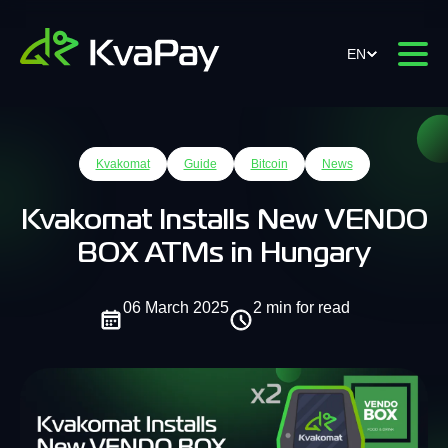
EN
Kvakomat
Guide
Bitcoin
News
Kvakomat Installs New VENDO
BOX ATMs in Hungary
06 March 2025
2 min for read