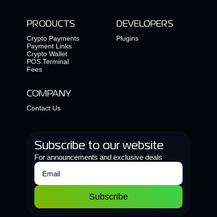
PRODUCTS
DEVELOPERS
Crypto Payments
Plugins
Payment Links
Crypto Wallet
POS Terminal
Fees
COMPANY
Contact Us
Subscribe to our website
For announcements and exclusive deals
Subscribe