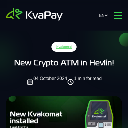
EN
Kvakomat
New Crypto ATM in Hevlín!
04 October 2024
1 min for read