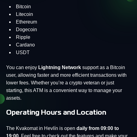
Bitcoin
Litecoin
Ethereum
Dogecoin
Ripple
Cardano
USDT
You can enjoy
Lightning Network
support as a Bitcoin
user, allowing faster and more efficient transactions with
lower fees. Whether you’re a crypto veteran or just
starting, this ATM is a convenient way to manage your
assets.
Operating Hours and Location
The Kvakomat in Hevlín is open
daily from 09:00 to
19:00
. Feel free to check out the features and make your