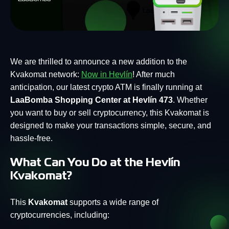
We are thrilled to announce a new addition to the
Kvakomat network:
Now in Hevlín
! After much
anticipation, our latest crypto ATM is finally running at
LaaBomba Shopping Center at Hevlín 473
. Whether
you want to buy or sell cryptocurrency, this Kvakomat is
designed to make your transactions simple, secure, and
hassle-free.
What Can You Do at the Hevlín
Kvakomat?
This
Kvakomat
supports a wide range of
cryptocurrencies, including: