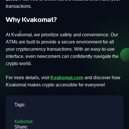
transactions.
Why Kvakomat?
At Kvakomat, we prioritize safety and convenience. Our
ATMs are built to provide a secure environment for all
your cryptocurrency transactions. With an easy-to-use
interface, even newcomers can confidently navigate the
crypto world.
For more details, visit
Kvakomat.com
and discover how
Kvakomat makes crypto accessible for everyone!
Tags:
Kvakomat
Share: