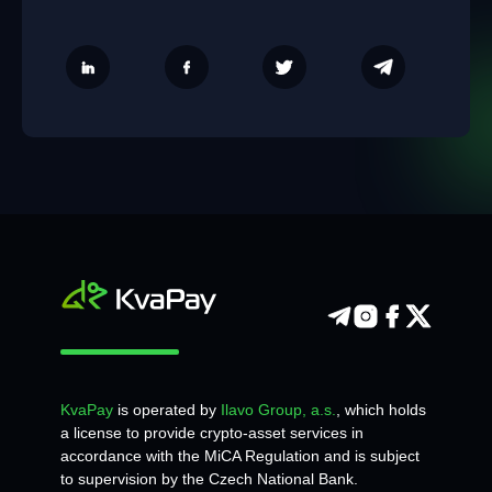
KvaPay
is operated by
Ilavo Group, a.s.
, which holds
a license to provide crypto-asset services in
accordance with the MiCA Regulation and is subject
to supervision by the Czech National Bank.