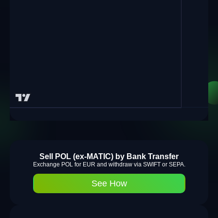
Sell POL (ex-MATIC) by Bank Transfer
Exchange POL for EUR and withdraw via SWIFT or SEPA.
See How