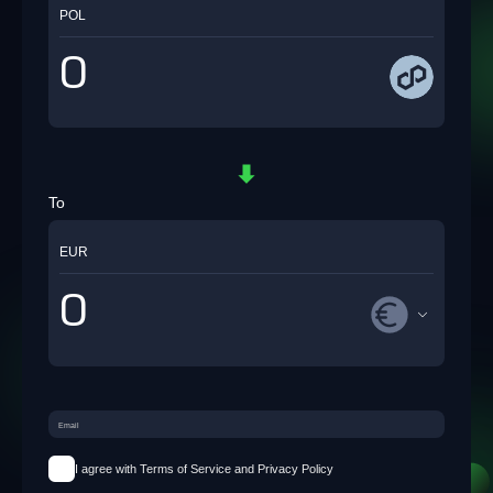
POL
To
EUR
I agree with Terms of Service and Privacy Policy