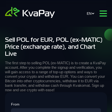
EN
Sell POL for EUR, POL (ex-MATIC)
Price (exchange rate), and Chart
Live
The first step to selling POL (ex-MATIC) is to create a KvaPay
account. After you complete the signup and verification, you
will gain access to a range of top-up options and ways to
convert your crypto and withdraw EUR. You can convert your
Bitcoin into other cryptocurrencies, withdraw it to EUR via
bank transfer, and withdraw cash through Kvakomat. Sign up
now and use crypto with ease!
From