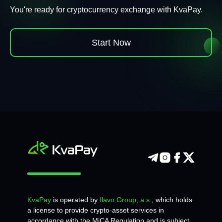
You're ready for cryptocurrency exchange with KvaPay.
Start Now
KvaPay
is operated by
Ilavo Group, a.s.
, which holds
a license to provide crypto-asset services in
accordance with the MiCA Regulation and is subject