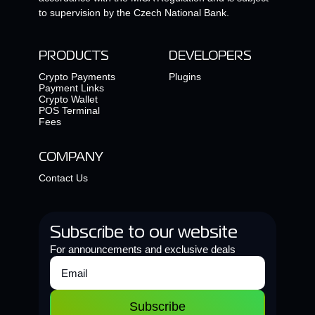
to supervision by the Czech National Bank.
PRODUCTS
DEVELOPERS
Crypto Payments
Plugins
Payment Links
Crypto Wallet
POS Terminal
Fees
COMPANY
Contact Us
Subscribe to our website
For announcements and exclusive deals
Subscribe