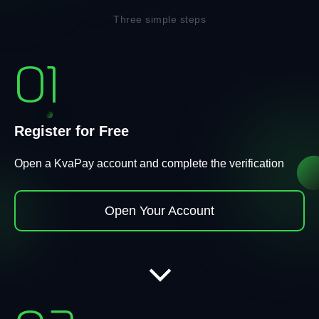
Three simple steps
01
Register for Free
Open a KvaPay account and complete the verification
Open Your Account