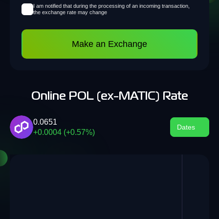
I am notified that during the processing of an incoming transaction,
the exchange rate may change
Make an Exchange
Online POL (ex-MATIC) Rate
0.0651
Dates
+0.0004 (+0.57%)