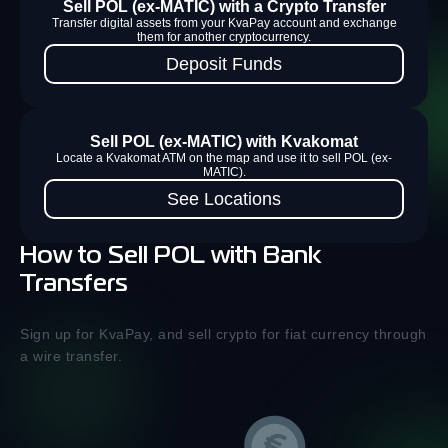
Sell POL (ex-MATIC) with a Crypto Transfer
Transfer digital assets from your KvaPay account and exchange
them for another cryptocurrency.
Deposit Funds
Sell POL (ex-MATIC) with Kvakomat
Locate a Kvakomat ATM on the map and use it to sell POL (ex-
MATIC).
See Locations
How to Sell POL with Bank
Transfers
Sign up for KvaPay, and sell crypto for fiat currency through
a wire transfer.