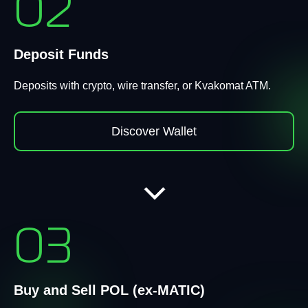
02
Deposit Funds
Deposits with crypto, wire transfer, or Kvakomat ATM.
Discover Wallet
03
Buy and Sell POL (ex-MATIC)