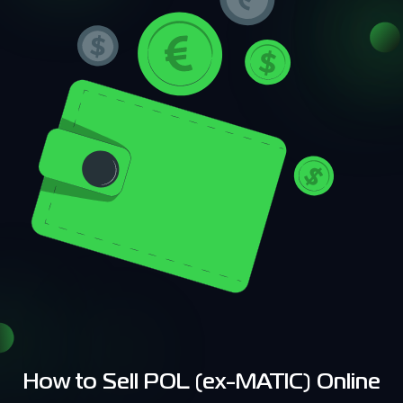
How to Sell POL (ex-MATIC) Online