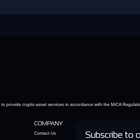
e to provide crypto-asset services in accordance with the MiCA Regulati
COMPANY
Contact Us
Subscribe to 