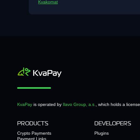
Kvakomat
KvaPay
is operated by
Ilavo Group, a.s.
, which holds a licens
PRODUCTS
DEVELOPERS
Crypto Payments
Plugins
Payment Links