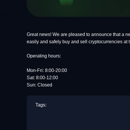
Great news! We are pleased to announce that a ne
easily and safely buy and sell cryptocurrencies at
Operating hours:
Mon-Fri: 8:00-20:00
Sat: 8:00-12:00
Sun: Closed
Tags: