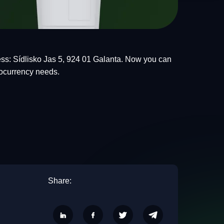
ss: Sídlisko Jas 5, 924 01 Galanta. Now you can
tocurrency needs.
Share: