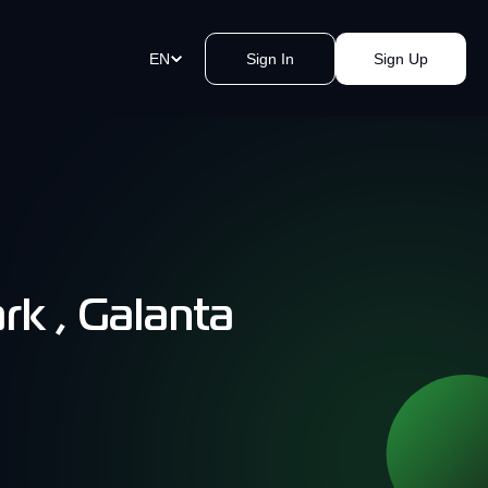
EN
Sign In
Sign Up
ment Links
st payments in a blink of an eye.
e a link, send it, and accept
y.
rk , Galanta
akomat Bitcoin ATMs Network
mless cash withdrawals near you.
, secure, quick, kvak.