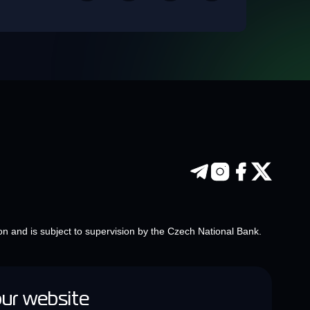
on and is subject to supervision by the Czech National Bank.
our website