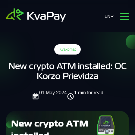
EN
Kvakomat
New crypto ATM installed: OC
Korzo Prievidza
01 May 2024
1 min for read