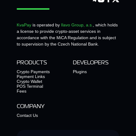
KvaPay
is operated by
Ilavo Group, a.s.
, which holds
a license to provide crypto-asset services in
accordance with the MiCA Regulation and is subject
to supervision by the Czech National Bank.
PRODUCTS
DEVELOPERS
Crypto Payments
Plugins
Payment Links
Crypto Wallet
POS Terminal
Fees
COMPANY
Contact Us