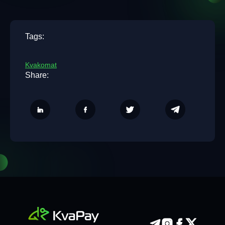
Tags:
Kvakomat
Share: