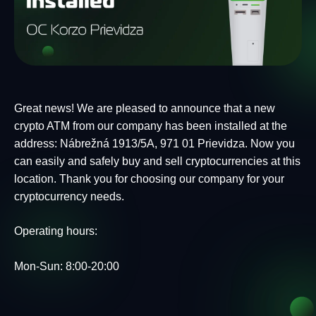
Great news! We are pleased to announce that a new
crypto ATM from our company has been installed at the
address: Nábrežná 1913/5A, 971 01 Prievidza. Now you
can easily and safely buy and sell cryptocurrencies at this
location. Thank you for choosing our company for your
cryptocurrency needs.
Operating hours:
Mon-Sun: 8:00-20:00