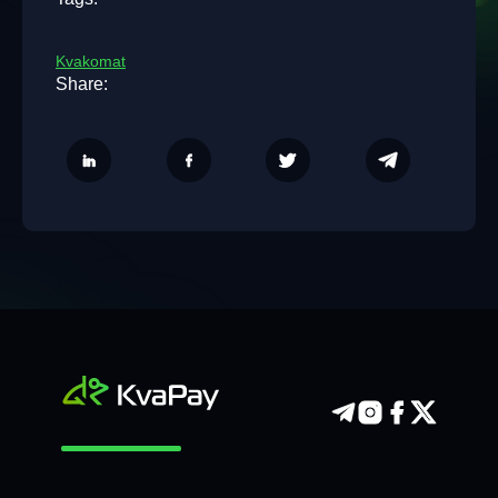
Kvakomat
Share: