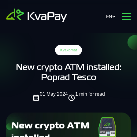
EN
Kvakomat
New crypto ATM installed:
Poprad Tesco
01 May 2024
1 min for read