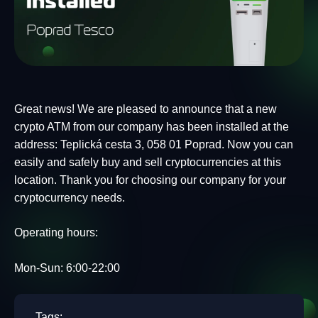
Great news! We are pleased to announce that a new
crypto ATM from our company has been installed at the
address: Teplická cesta 3, 058 01 Poprad. Now you can
easily and safely buy and sell cryptocurrencies at this
location. Thank you for choosing our company for your
cryptocurrency needs.
Operating hours:
Mon-Sun: 6:00-22:00
Tags: