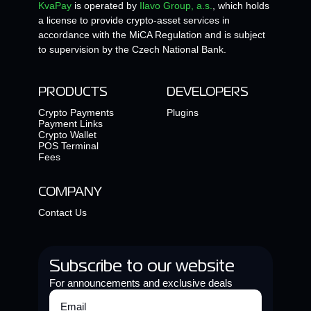
KvaPay
is operated by
Ilavo Group, a.s.
, which holds
a license to provide crypto-asset services in
accordance with the MiCA Regulation and is subject
to supervision by the Czech National Bank.
PRODUCTS
DEVELOPERS
Crypto Payments
Plugins
Payment Links
Crypto Wallet
POS Terminal
Fees
COMPANY
Contact Us
Subscribe to our website
For announcements and exclusive deals