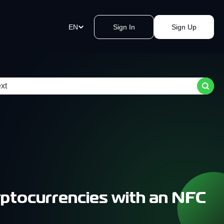
EN
Sign In
Sign Up
ment Links
st payments in a blink of an eye.
e a link, send it, and accept
y.
akomat Bitcoin ATMs Network
mless cash withdrawals near you.
, secure, quick, kvak.
ptocurrencies with an NFC