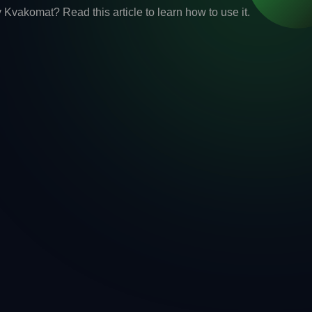
vakomat? Read this article to learn how to use it.