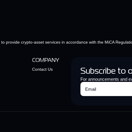
e to provide crypto-asset services in accordance with the MiCA Regulati
COMPANY
Contact Us
Subscribe to 
For announcements and ex