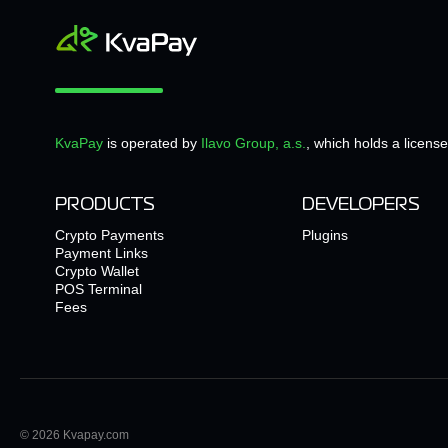
KvaPay
is operated by
Ilavo Group, a.s.
, which holds a licens
PRODUCTS
DEVELOPERS
Crypto Payments
Plugins
Payment Links
Crypto Wallet
POS Terminal
Fees
© 2026 Kvapay.com