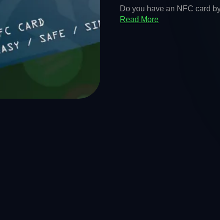
Do you have an NFC card by K
Read More