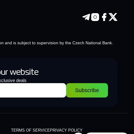
on and is subject to supervision by the Czech National Bank.
our website
clusive deals
Subscribe
TERMS OF SERVICE
PRIVACY POLICY