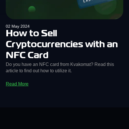
02 May 2024
How to Sell
Cryptocurrencies with an
NFC Card
Do you have an NFC card from Kvakomat? Read this
article to find out how to utilize it.
Read More