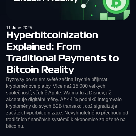
11 June 2025
Hyperbitcoinization
Explained: From
Traditional Payments to
Bitcoin Reality
Byznysy po celém světě začínají rychle přijímat
kryptoměnové platby. Více než 15 000 velkých
společností, včetně Apple, Walmartu a Disney, již
akceptuje digitální měny. Až 44 % podniků integrovalo
kryptoměny do svých B2B transakcí, což signalizuje
začátek hyperbitcoinizace. Nevyhnutelného přechodu od
tradičních finančních systémů k ekonomice založené na
bitcoinu.