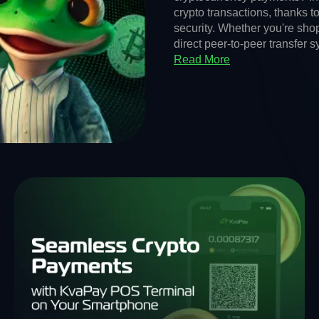
crypto transactions, thanks t
security. Whether you're shop
direct peer-to-peer transfer 
Read More