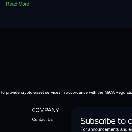
Read More
e to provide crypto-asset services in accordance with the MiCA Regulati
COMPANY
Contact Us
Subscribe to 
For announcements and ex