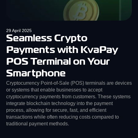
29 April 2025
Seamless Crypto
Payments with KvaPay
POS Terminal on Your
Smartphone
Cryptocurrency Point-of-Sale (POS) terminals are devices
or systems that enable businesses to accept
cryptocurrency payments from customers. These systems
integrate blockchain technology into the payment
process, allowing for secure, fast, and efficient
transactions while often reducing costs compared to
traditional payment methods.