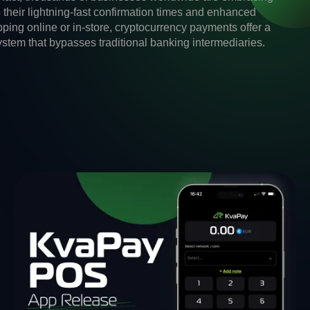
o their lightning-fast confirmation times and enhanced
ping online or in-store, cryptocurrency payments offer a
system that bypasses traditional banking intermediaries.