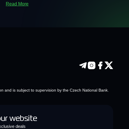
Read More
on and is subject to supervision by the Czech National Bank.
our website
clusive deals