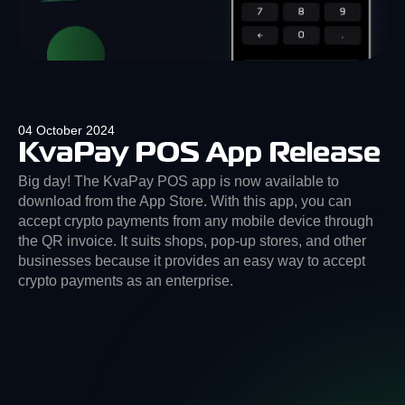
04 October 2024
KvaPay POS App Release
Big day! The KvaPay POS app is now available to
download from the App Store. With this app, you can
accept crypto payments from any mobile device through
the QR invoice. It suits shops, pop-up stores, and other
businesses because it provides an easy way to accept
crypto payments as an enterprise.