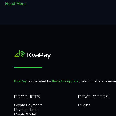
Read More
KvaPay
is operated by
Ilavo Group, a.s.
, which holds a licens
PRODUCTS
DEVELOPERS
Crypto Payments
Plugins
Payment Links
Crypto Wallet