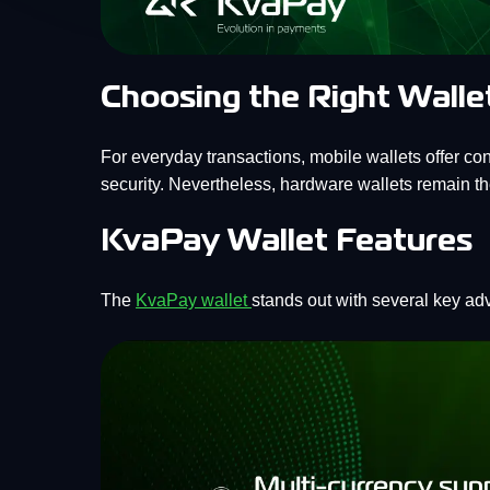
Choosing the Right Walle
For everyday transactions, mobile wallets offer co
security. Nevertheless, hardware wallets remain the
KvaPay Wallet Features
The
KvaPay wallet
stands out with several key ad