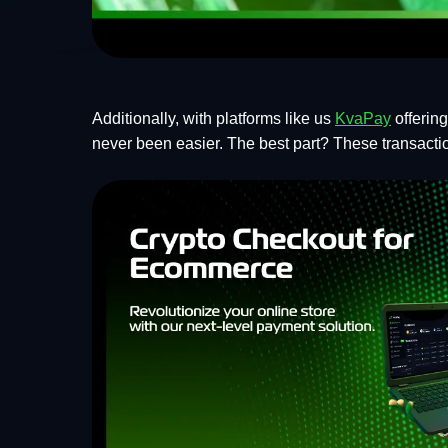
Additionally, with platforms like us
KvaPay
offerin
never been easier. The best part? These transaction