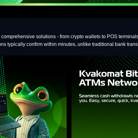
g comprehensive solutions - from crypto wallets to POS termina
s typically confirm within minutes, unlike traditional bank trans