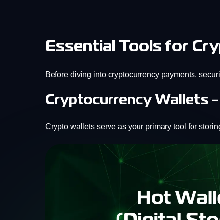
Essential Tools for C
Before diving into cryptocurrency payments, securi
Cryptocurrency Wallets -
Crypto wallets serve as your primary tool for stor