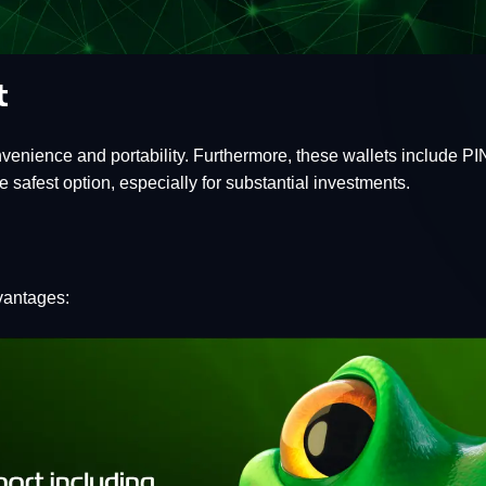
t
nvenience and portability. Furthermore, these wallets include P
 safest option, especially for substantial investments.
vantages: