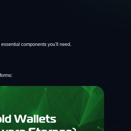
e essential components you'll need.
forms: