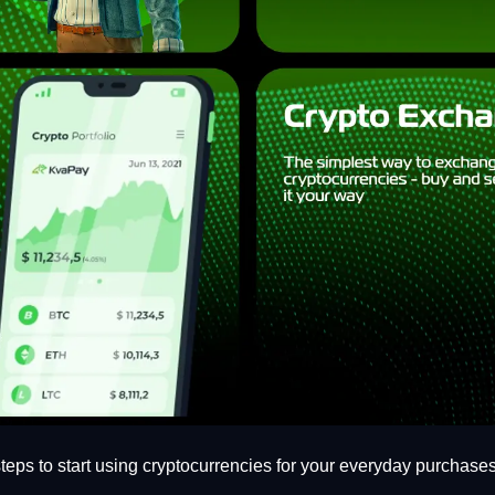
 steps to start using cryptocurrencies for your everyday purchases