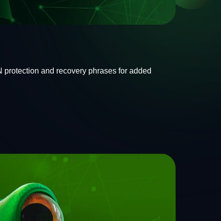
IN protection and recovery phrases for added