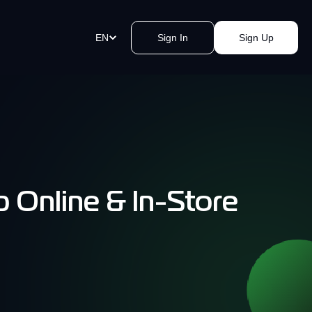
EN
Sign In
Sign Up
ment Links
st payments in a blink of an eye.
e a link, send it, and accept
y.
 Online & In-Store
akomat Bitcoin ATMs Network
mless cash withdrawals near you.
, secure, quick, kvak.