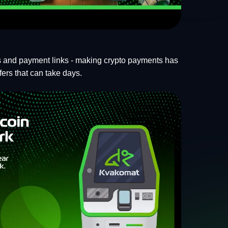
ls and payment links - making crypto payments has
fers that can take days.