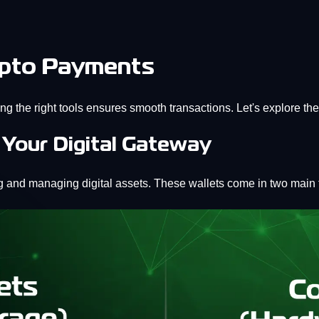
rypto Payments
ng the right tools ensures smooth transactions. Let's explore th
 Your Digital Gateway
ing and managing digital assets. These wallets come in two main 