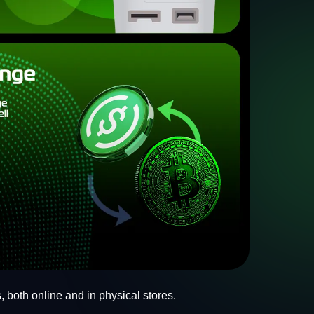
, both online and in physical stores.