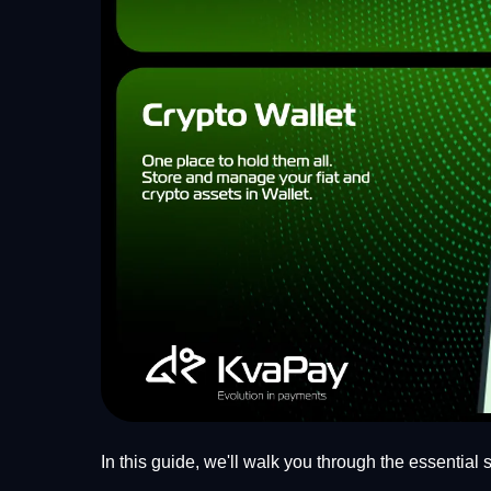
In this guide, we'll walk you through the essential