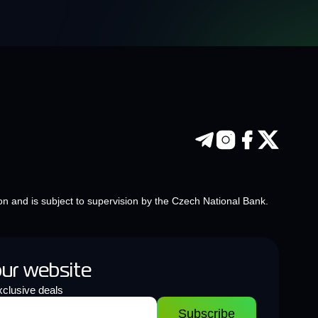
on and is subject to supervision by the Czech National Bank.
our website
clusive deals
Subscribe