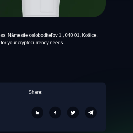
ss: Námestie osloboditeľov 1 , 040 01, Košice.
 for your cryptocurrency needs.
Share: