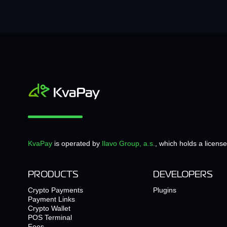
KvaPay
is operated by
Ilavo Group, a.s.
, which holds a licens
PRODUCTS
DEVELOPERS
Crypto Payments
Plugins
Payment Links
Crypto Wallet
POS Terminal
Fees