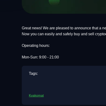
Great news! We are pleased to announce that a ne
Now you can easily and safely buy and sell crypto
Operating hours:
Mon-Sun: 9:00 - 21:00
Tags:
Kvakomat