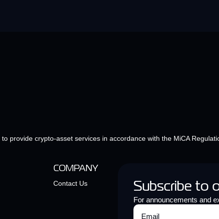
e to provide crypto-asset services in accordance with the MiCA Regulati
COMPANY
Contact Us
Subscribe to 
For announcements and ex