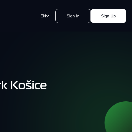
EN
Sign In
Sign Up
ment Links
st payments in a blink of an eye.
e a link, send it, and accept
y.
rk Košice
akomat Bitcoin ATMs Network
mless cash withdrawals near you.
, secure, quick, kvak.