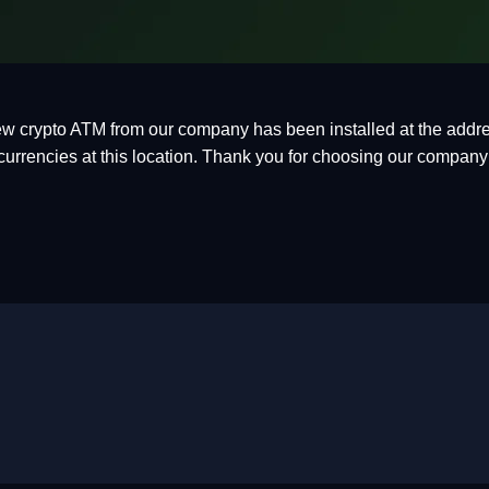
w crypto ATM from our company has been installed at the addre
currencies at this location. Thank you for choosing our company