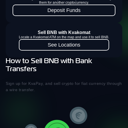
them for another cryptocurrency.
Deposit Funds
Sell BNB with Kvakomat
Locate a Kvakomat ATM on the map and use it to sell BNB.
See Locations
How to Sell BNB with Bank
Transfers
Sign up for KvaPay, and sell crypto for fiat currency through
a wire transfer.