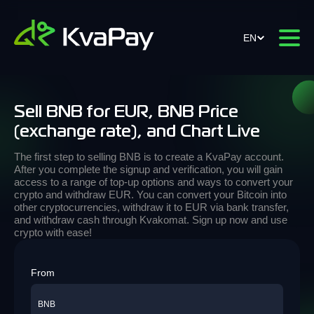
EN
Sell BNB for EUR, BNB Price
(exchange rate), and Chart Live
The first step to selling BNB is to create a KvaPay account.
After you complete the signup and verification, you will gain
access to a range of top-up options and ways to convert your
crypto and withdraw EUR. You can convert your Bitcoin into
other cryptocurrencies, withdraw it to EUR via bank transfer,
and withdraw cash through Kvakomat. Sign up now and use
crypto with ease!
From
BNB