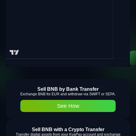
Sell BNB by Bank Transfer
Exchange BNB for EUR and withdraw via SWIFT or SEPA.
See How
Sell BNB with a Crypto Transfer
Transfer digital assets from your KvaPay account and exchange