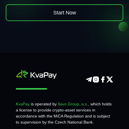
Start Now
KvaPay
is operated by
Ilavo Group, a.s.
, which holds
a license to provide crypto-asset services in
accordance with the MiCA Regulation and is subject
to supervision by the Czech National Bank.