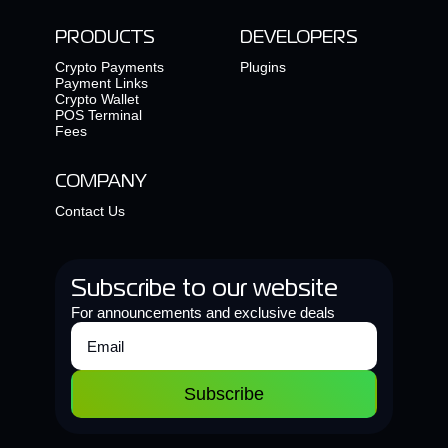
PRODUCTS
DEVELOPERS
Crypto Payments
Plugins
Payment Links
Crypto Wallet
POS Terminal
Fees
COMPANY
Contact Us
Subscribe to our website
For announcements and exclusive deals
Subscribe