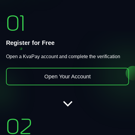
01
Register for Free
Open a KvaPay account and complete the verification
Open Your Account
02