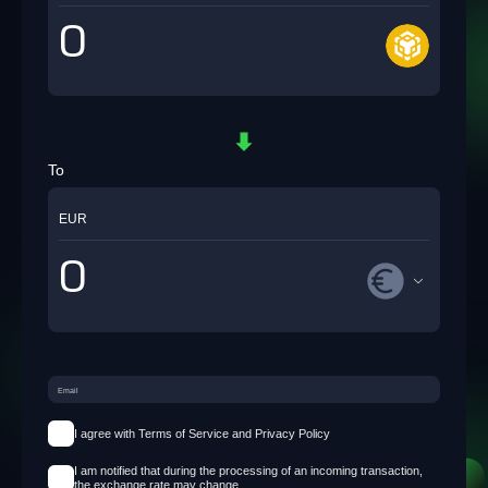
To
EUR
I agree with Terms of Service and Privacy Policy
I am notified that during the processing of an incoming transaction,
the exchange rate may change