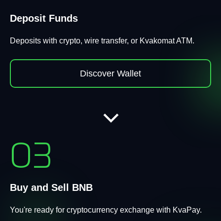
Deposit Funds
Deposits with crypto, wire transfer, or Kvakomat ATM.
Discover Wallet
03
Buy and Sell BNB
You're ready for cryptocurrency exchange with KvaPay.