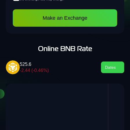
Make an Exchange
Online BNB Rate
525.6
Dates
-2.44 (-0.46%)