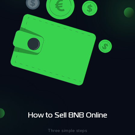
How to Sell BNB Online
Three simple steps