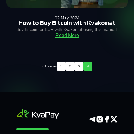
02 May 2024
How to Buy Bitcoin with Kvakomat
Buy Bitcoin for EUR with Kvakomat using this manual.
Read More
« Previous
1
2
3
4