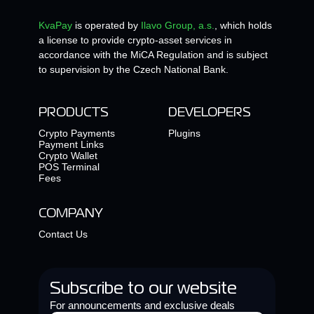
KvaPay
is operated by
Ilavo Group, a.s.
, which holds
a license to provide crypto-asset services in
accordance with the MiCA Regulation and is subject
to supervision by the Czech National Bank.
PRODUCTS
DEVELOPERS
Crypto Payments
Plugins
Payment Links
Crypto Wallet
POS Terminal
Fees
COMPANY
Contact Us
Subscribe to our website
For announcements and exclusive deals