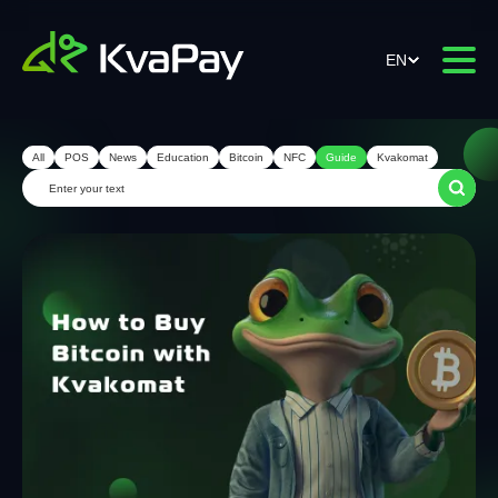
EN
All
POS
News
Education
Bitcoin
NFC
Guide
Kvakomat